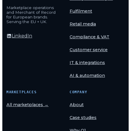
Marketplace operations
Fulfilment
and Merchant of Record
for European brands.
Serving the EU + UK.
Retail media
LinkedIn
Compliance & VAT
Customer service
IT & integrations
AI & automation
MARKETPLACES
COMPANY
All marketplaces →
About
Case studies
Why O1