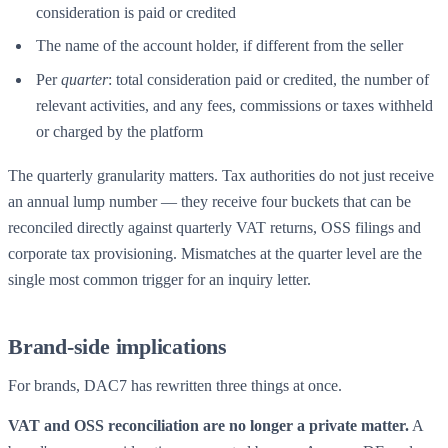
consideration is paid or credited
The name of the account holder, if different from the seller
Per
quarter
: total consideration paid or credited, the number of
relevant activities, and any fees, commissions or taxes withheld
or charged by the platform
The quarterly granularity matters. Tax authorities do not just receive
an annual lump number — they receive four buckets that can be
reconciled directly against quarterly VAT returns, OSS filings and
corporate tax provisioning. Mismatches at the quarter level are the
single most common trigger for an inquiry letter.
Brand-side implications
For brands, DAC7 has rewritten three things at once.
VAT and OSS reconciliation are no longer a private matter.
A