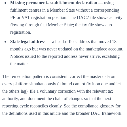
Missing permanent-establishment declaration
— using
fulfilment centres in a Member State without a corresponding
PE or VAT registration position. The DAC7 file shows activity
flowing through that Member State; the tax file shows no
registration.
Stale legal address
— a head-office address that moved 18
months ago but was never updated on the marketplace account.
Notices issued to the reported address never arrive, escalating
the matter.
The remediation pattern is consistent: correct the master data on
every platform simultaneously (a brand cannot fix it on one and let
the others lag), file a voluntary correction with the relevant tax
authority, and document the chain of changes so that the next
reporting cycle reconciles cleanly. See the
compliance glossary
for
the definitions used in this article and the broader DAC framework.