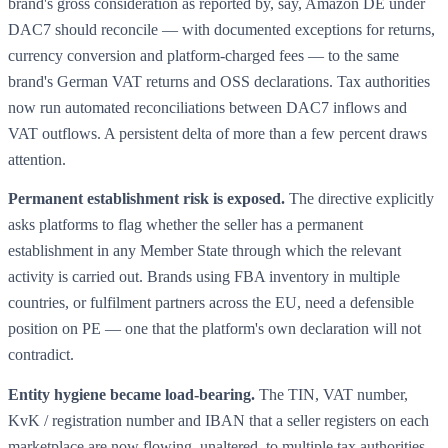
brand's gross consideration as reported by, say, Amazon DE under
DAC7 should reconcile — with documented exceptions for returns,
currency conversion and platform-charged fees — to the same
brand's German VAT returns and OSS declarations. Tax authorities
now run automated reconciliations between DAC7 inflows and
VAT outflows. A persistent delta of more than a few percent draws
attention.
Permanent establishment risk is exposed.
The directive explicitly
asks platforms to flag whether the seller has a permanent
establishment in any Member State through which the relevant
activity is carried out. Brands using FBA inventory in multiple
countries, or fulfilment partners across the EU, need a defensible
position on PE — one that the platform's own declaration will not
contradict.
Entity hygiene became load-bearing.
The TIN, VAT number,
KvK / registration number and IBAN that a seller registers on each
marketplace are now flowing, unaltered, to multiple tax authorities.