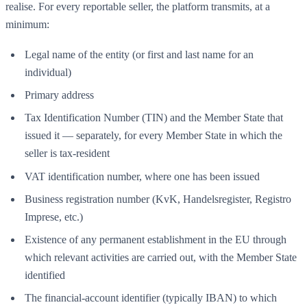
realise. For every reportable seller, the platform transmits, at a
minimum:
Legal name of the entity (or first and last name for an
individual)
Primary address
Tax Identification Number (TIN) and the Member State that
issued it — separately, for every Member State in which the
seller is tax-resident
VAT identification number, where one has been issued
Business registration number (KvK, Handelsregister, Registro
Imprese, etc.)
Existence of any permanent establishment in the EU through
which relevant activities are carried out, with the Member State
identified
The financial-account identifier (typically IBAN) to which