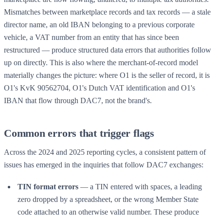
Mismatches between marketplace records and tax records — a stale
director name, an old IBAN belonging to a previous corporate
vehicle, a VAT number from an entity that has since been
restructured — produce structured data errors that authorities follow
up on directly. This is also where the
merchant-of-record
model
materially changes the picture: where O1 is the seller of record, it is
O1's KvK 90562704, O1's Dutch VAT identification and O1's
IBAN that flow through DAC7, not the brand's.
Common errors that trigger flags
Across the 2024 and 2025 reporting cycles, a consistent pattern of
issues has emerged in the inquiries that follow DAC7 exchanges:
TIN format errors
— a TIN entered with spaces, a leading
zero dropped by a spreadsheet, or the wrong Member State
code attached to an otherwise valid number. These produce