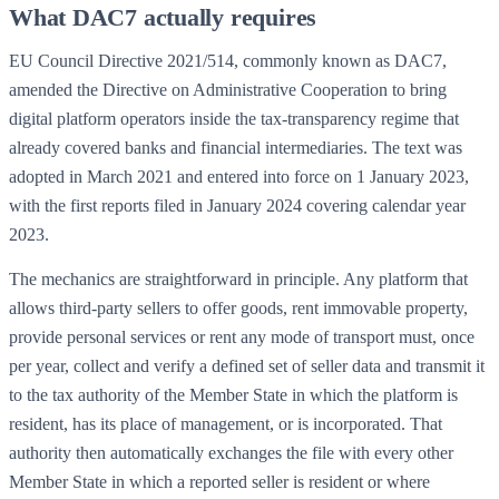
What DAC7 actually requires
EU Council Directive 2021/514, commonly known as DAC7,
amended the Directive on Administrative Cooperation to bring
digital platform operators inside the tax-transparency regime that
already covered banks and financial intermediaries. The text was
adopted in March 2021 and entered into force on 1 January 2023,
with the first reports filed in January 2024 covering calendar year
2023.
The mechanics are straightforward in principle. Any platform that
allows third-party sellers to offer goods, rent immovable property,
provide personal services or rent any mode of transport must, once
per year, collect and verify a defined set of seller data and transmit it
to the tax authority of the Member State in which the platform is
resident, has its place of management, or is incorporated. That
authority then automatically exchanges the file with every other
Member State in which a reported seller is resident or where