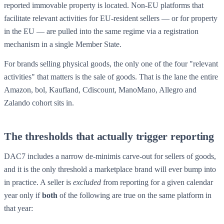
reported immovable property is located. Non-EU platforms that
facilitate relevant activities for EU-resident sellers — or for property
in the EU — are pulled into the same regime via a registration
mechanism in a single Member State.
For brands selling physical goods, the only one of the four "relevant
activities" that matters is the sale of goods. That is the lane the entire
Amazon, bol, Kaufland, Cdiscount, ManoMano, Allegro and
Zalando cohort sits in.
The thresholds that actually trigger reporting
DAC7 includes a narrow de-minimis carve-out for sellers of goods,
and it is the only threshold a marketplace brand will ever bump into
in practice. A seller is
excluded
from reporting for a given calendar
year only if
both
of the following are true on the same platform in
that year: