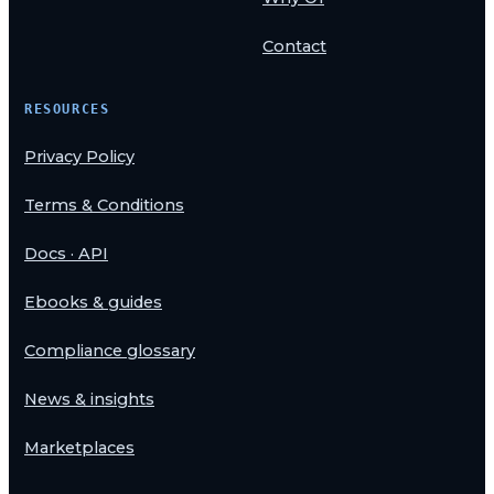
Contact
RESOURCES
Privacy Policy
Terms & Conditions
Docs · API
Ebooks & guides
Compliance glossary
News & insights
Marketplaces