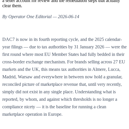
a seller account for review and the remediation steps that actually
clear them.
By Operator One Editorial — 2026-06-14
DAC7 is now in its fourth reporting cycle, and the 2025 calendar-
year filings — due to tax authorities by 31 January 2026 — were the
first round where most EU Member States had fully bedded in their
cross-border exchange mechanism. For brands selling across 27 EU
markets and the UK, this means tax authorities in Almere, Lucca,
Madrid, Warsaw and everywhere in between now hold a granular,
reconciled picture of marketplace revenue that, until very recently,
simply did not exist in any single place. Understanding what is
reported, by whom, and against which thresholds is no longer a
compliance nicety — it is the baseline for running a clean
marketplace operation in Europe.