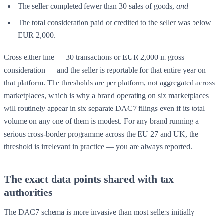
The seller completed fewer than 30 sales of goods,
and
The total consideration paid or credited to the seller was below
EUR 2,000.
Cross either line — 30 transactions or EUR 2,000 in gross
consideration — and the seller is reportable for that entire year on
that platform. The thresholds are per platform, not aggregated across
marketplaces, which is why a brand operating on six marketplaces
will routinely appear in six separate DAC7 filings even if its total
volume on any one of them is modest. For any brand running a
serious cross-border programme across the EU 27 and UK, the
threshold is irrelevant in practice — you are always reported.
The exact data points shared with tax
authorities
The DAC7 schema is more invasive than most sellers initially