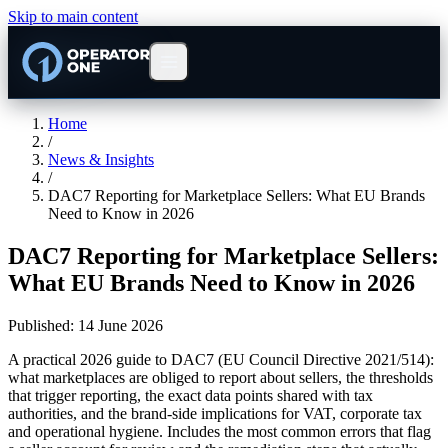
Skip to main content
Home
/
News & Insights
/
DAC7 Reporting for Marketplace Sellers: What EU Brands
Need to Know in 2026
DAC7 Reporting for Marketplace Sellers:
What EU Brands Need to Know in 2026
Published:
14 June 2026
A practical 2026 guide to DAC7 (EU Council Directive 2021/514):
what marketplaces are obliged to report about sellers, the thresholds
that trigger reporting, the exact data points shared with tax
authorities, and the brand-side implications for VAT, corporate tax
and operational hygiene. Includes the most common errors that flag