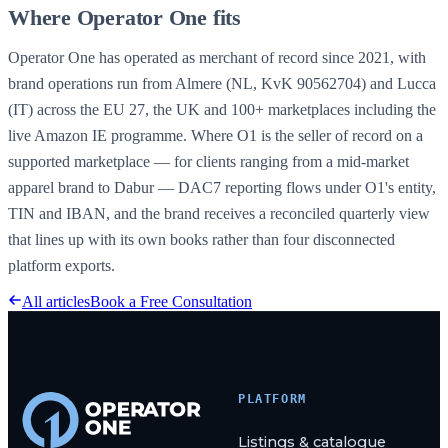
Where Operator One fits
Operator One has operated as merchant of record since 2021, with
brand operations run from Almere (NL, KvK 90562704) and Lucca
(IT) across the EU 27, the UK and 100+ marketplaces including the
live Amazon IE programme. Where O1 is the seller of record on a
supported marketplace
— for clients ranging from a mid-market
apparel brand to Dabur — DAC7 reporting flows under O1's entity,
TIN and IBAN, and the brand receives a reconciled quarterly view
that lines up with its own books rather than four disconnected
platform exports.
All articles
Book a Free Consultation
PLATFORM
Listings & catalogue