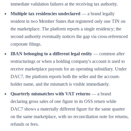
immediate validation failures at the receiving tax authority.
Multiple tax residencies undeclared
— a brand legally
resident in two Member States that registered only one TIN on
the marketplace. The platform reports a single residency; the
second authority eventually notices the gap via cross-referenced
corporate filings.
IBAN belonging to a different legal entity
— common after
restructurings or when a holding company's account is used to
receive marketplace payouts for an operating subsidiary. Under
DAC7, the platform reports both the seller and the account-
holder name, and the mismatch is visible immediately.
Quarterly mismatches with VAT returns
— a brand
declaring gross sales of one figure in its OSS return while
DAC7 shows a materially different figure for the same quarter
on the same marketplace, with no reconciliation note for returns,
refunds or fees.