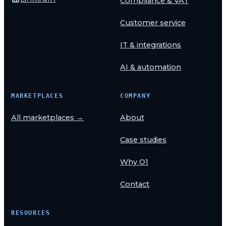
Compliance & VAT
Customer service
IT & integrations
AI & automation
MARKETPLACES
COMPANY
All marketplaces →
About
Case studies
Why O1
Contact
RESOURCES