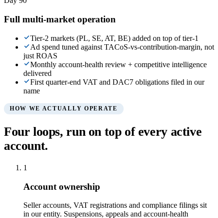
Day 90
Full multi-market operation
Tier-2 markets (PL, SE, AT, BE) added on top of tier-1
Ad spend tuned against TACoS-vs-contribution-margin, not
just ROAS
Monthly account-health review + competitive intelligence
delivered
First quarter-end VAT and DAC7 obligations filed in our
name
HOW WE ACTUALLY OPERATE
Four loops, run on top of every active
account.
1
Account ownership
Seller accounts, VAT registrations and compliance filings sit
in our entity. Suspensions, appeals and account-health