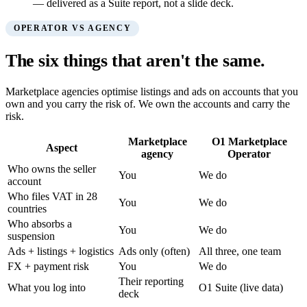
— delivered as a Suite report, not a slide deck.
OPERATOR VS AGENCY
The six things that aren't the same.
Marketplace agencies optimise listings and ads on accounts that you
own and you carry the risk of. We own the accounts and carry the
risk.
Marketplace
O1 Marketplace
Aspect
agency
Operator
Who owns the seller
You
We do
account
Who files VAT in 28
You
We do
countries
Who absorbs a
You
We do
suspension
Ads + listings + logistics
Ads only (often)
All three, one team
FX + payment risk
You
We do
Their reporting
What you log into
O1 Suite (live data)
deck