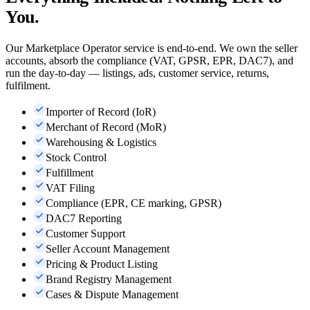
You.
Our Marketplace Operator service is end-to-end. We own the seller
accounts, absorb the compliance (VAT, GPSR, EPR, DAC7), and
run the day-to-day — listings, ads, customer service, returns,
fulfilment.
Importer of Record (IoR)
Merchant of Record (MoR)
Warehousing & Logistics
Stock Control
Fulfillment
VAT Filing
Compliance (EPR, CE marking, GPSR)
DAC7 Reporting
Customer Support
Seller Account Management
Pricing & Product Listing
Brand Registry Management
Cases & Dispute Management