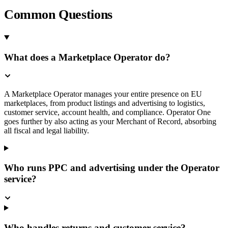
Common Questions
What does a Marketplace Operator do?
A Marketplace Operator manages your entire presence on EU
marketplaces, from product listings and advertising to logistics,
customer service, account health, and compliance. Operator One
goes further by also acting as your Merchant of Record, absorbing
all fiscal and legal liability.
Who runs PPC and advertising under the Operator
service?
Who handles returns and customer service?