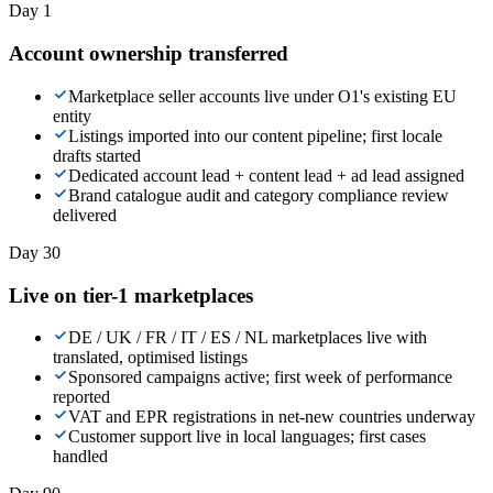
Day 1
Account ownership transferred
Marketplace seller accounts live under O1's existing EU
entity
Listings imported into our content pipeline; first locale
drafts started
Dedicated account lead + content lead + ad lead assigned
Brand catalogue audit and category compliance review
delivered
Day 30
Live on tier-1 marketplaces
DE / UK / FR / IT / ES / NL marketplaces live with
translated, optimised listings
Sponsored campaigns active; first week of performance
reported
VAT and EPR registrations in net-new countries underway
Customer support live in local languages; first cases
handled