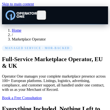
Skip to main content
Home
/
Marketplace Operator
MANAGED SERVICE · MOR-BACKED
Full-Service Marketplace Operator,
EU
& UK
Operator One manages your complete marketplace presence across
100+ European platforms. Listings, logistics, advertising,
compliance, and customer support, all handled under one contract,
with us as your Merchant of Record.
Book a Free Consultation
Everything Included. Nothing Left to