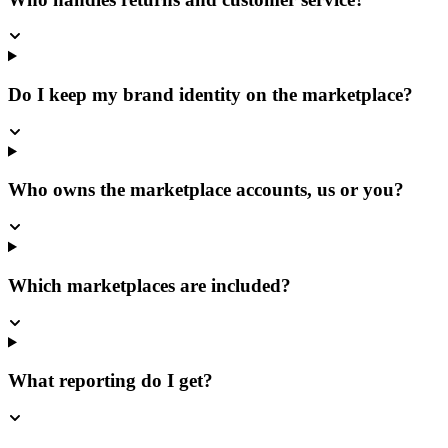
Do I keep my brand identity on the marketplace?
Who owns the marketplace accounts, us or you?
Which marketplaces are included?
What reporting do I get?