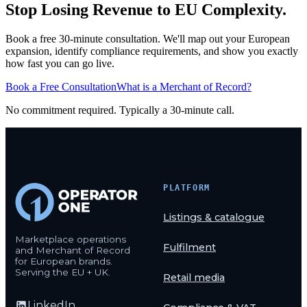
Stop Losing Revenue to EU Complexity.
Book a free 30-minute consultation. We'll map out your European
expansion, identify compliance requirements, and show you exactly
how fast you can go live.
Book a Free Consultation
What is a Merchant of Record?
No commitment required. Typically a 30-minute call.
PLATFORM
Listings & catalogue
Marketplace operations
Fulfilment
and Merchant of Record
for European brands.
Serving the EU + UK.
Retail media
LinkedIn