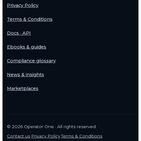
Privacy Policy
Terms & Conditions
Docs · API
Ebooks & guides
Compliance glossary
News & insights
Marketplaces
©
2026
Operator One · All rights reserved.
·
·
·
Contact us
Privacy Policy
Terms & Conditions