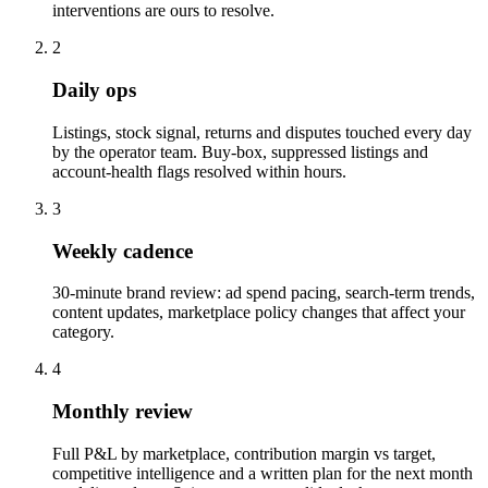
interventions are ours to resolve.
2
Daily ops
Listings, stock signal, returns and disputes touched every day
by the operator team. Buy-box, suppressed listings and
account-health flags resolved within hours.
3
Weekly cadence
30-minute brand review: ad spend pacing, search-term trends,
content updates, marketplace policy changes that affect your
category.
4
Monthly review
Full P&L by marketplace, contribution margin vs target,
competitive intelligence and a written plan for the next month