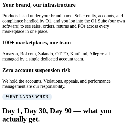
Your brand, our infrastructure
Products listed under your brand name. Seller entity, accounts, and
compliance handled by O1, and you log into the O1 Suite (our own
software) to see sales, orders, returns and POs across every
marketplace in one place.
100+ marketplaces, one team
Amazon, Bol.com, Zalando, OTTO, Kaufland, Allegro: all
managed by a single dedicated account team.
Zero account suspension risk
We hold the accounts. Violations, appeals, and performance
management are our responsibility.
WHAT LANDS WHEN
Day 1, Day 30, Day 90 — what you
actually get.