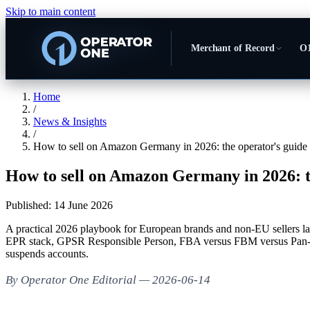
Skip to main content
Merchant of Record
O1
Home
/
News & Insights
/
How to sell on Amazon Germany in 2026: the operator's guide
How to sell on Amazon Germany in 2026: t
Published:
14 June 2026
A practical 2026 playbook for European brands and non-EU selle
EPR stack, GPSR Responsible Person, FBA versus FBM versus Pan-E
suspends accounts.
By Operator One Editorial — 2026-06-14