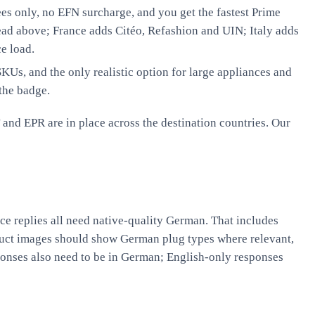
es only, no EFN surcharge, and you get the fastest Prime
ead above; France adds Citéo, Refashion and UIN; Italy adds
e load.
Us, and the only realistic option for large appliances and
the badge.
and EPR are in place across the destination countries. Our
ce replies all need native-quality German. That includes
duct images should show German plug types where relevant,
onses also need to be in German; English-only responses