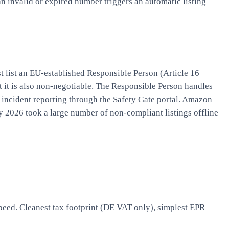
n invalid or expired number triggers an automatic listing
 list an EU-established Responsible Person (Article 16
it it is also non-negotiable. The Responsible Person handles
incident reporting through the Safety Gate portal. Amazon
 2026 took a large number of non-compliant listings offline
peed. Cleanest tax footprint (DE VAT only), simplest EPR