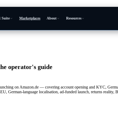
 Suite
Marketplaces
About
Resources
he operator's guide
rs launching on Amazon.de — covering account opening and KYC, Ge
U, German-language localisation, ad-funded launch, returns realit