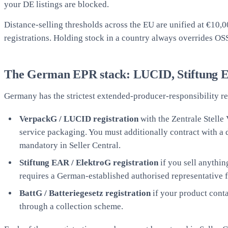
your DE listings are blocked.
Distance-selling thresholds across the EU are unified at €10,
registrations. Holding stock in a country always overrides OS
The German EPR stack: LUCID, Stiftung 
Germany has the strictest extended-producer-responsibility re
VerpackG / LUCID registration
with the Zentrale Stelle
service packaging. You must additionally contract with a
mandatory in Seller Central.
Stiftung EAR / ElektroG registration
if you sell anythin
requires a German-established authorised representative f
BattG / Batteriegesetz registration
if your product contai
through a collection scheme.