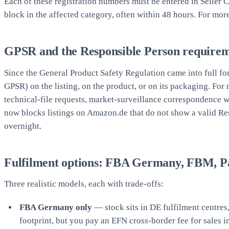
Each of these registration numbers must be entered in Seller 
block in the affected category, often within 48 hours. For mor
GPSR and the Responsible Person require
Since the General Product Safety Regulation came into full f
GPSR) on the listing, on the product, or on its packaging. For
technical-file requests, market-surveillance correspondence 
now blocks listings on Amazon.de that do not show a valid Re
overnight.
Fulfilment options: FBA Germany, FBM, 
Three realistic models, each with trade-offs:
FBA Germany only
— stock sits in DE fulfilment centre
footprint, but you pay an EFN cross-border fee for sales 