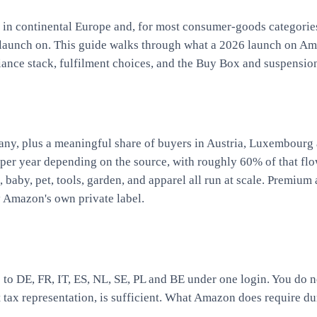
in continental Europe and, for most consumer-goods categori
to launch on. This guide walks through what a 2026 launch on A
nce stack, fulfilment choices, and the Buy Box and suspension re
ny, plus a meaningful share of buyers in Austria, Luxembourg 
per year depending on the source, with roughly 60% of that flo
 baby, pet, tools, garden, and apparel all run at scale. Premiu
y Amazon's own private label.
 to DE, FR, IT, ES, NL, SE, PL and BE under one login. You do n
ax representation, is sufficient. What Amazon does require d