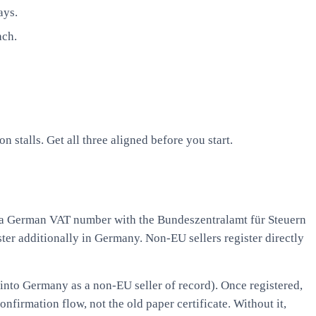
ays.
ach.
stalls. Get all three aligned before you start.
 a German VAT number with the Bundeszentralamt für Steuern
ster additionally in Germany. Non-EU sellers register directly
nto Germany as a non-EU seller of record). Once registered,
nfirmation flow, not the old paper certificate. Without it,