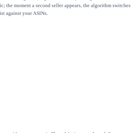
ic; the moment a second seller appears, the algorithm switches
ist against your ASINs.