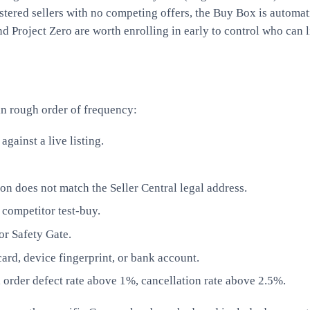
stered sellers with no competing offers, the Buy Box is automat
 Project Zero are worth enrolling in early to control who can l
n rough order of frequency:
ainst a live listing.
 does not match the Seller Central legal address.
 competitor test-buy.
or Safety Gate.
ard, device fingerprint, or bank account.
 order defect rate above 1%, cancellation rate above 2.5%.