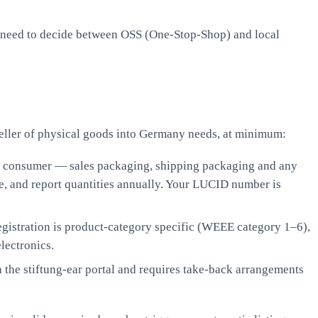
lso need to decide between OSS (One-Stop-Shop) and local
 seller of physical goods into Germany needs, at minimum:
end consumer — sales packaging, shipping packaging and any
e, and report quantities annually. Your LUCID number is
registration is product-category specific (WEEE category 1–6),
lectronics.
ia the stiftung-ear portal and requires take-back arrangements