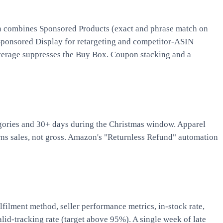
plan combines Sponsored Products (exact and phrase match on
 Sponsored Display for retargeting and competitor-ASIN
 average suppresses the Buy Box. Coupon stacking and a
egories and 30+ days during the Christmas window. Apparel
ns sales, not gross. Amazon's "Returnless Refund" automation
lment method, seller performance metrics, in-stock rate,
id-tracking rate (target above 95%). A single week of late