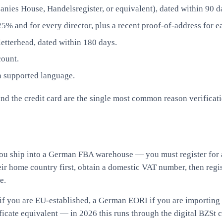
nies House, Handelsregister, or equivalent), dated within 90 d
% and for every director, plus a recent proof-of-address for e
letterhead, dated within 180 days.
count.
a supported language.
the credit card are the single most common reason verification 
ou ship into a German FBA warehouse — you must register for
eir home country first, obtain a domestic VAT number, then regi
e.
 you are EU-established, a German EORI if you are importing i
icate equivalent — in 2026 this runs through the digital BZSt co