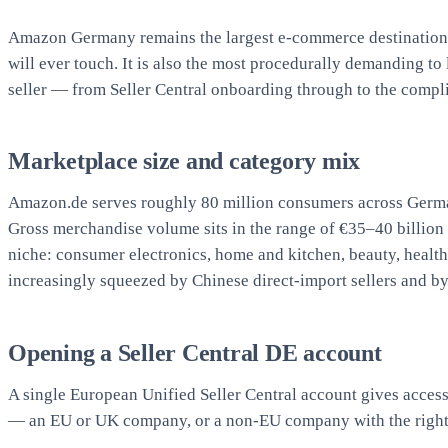
Amazon Germany remains the largest e-commerce destination 
will ever touch. It is also the most procedurally demanding 
seller — from Seller Central onboarding through to the complia
Marketplace size and category mix
Amazon.de serves roughly 80 million consumers across Germa
Gross merchandise volume sits in the range of €35–40 billion 
niche: consumer electronics, home and kitchen, beauty, health,
increasingly squeezed by Chinese direct-import sellers and b
Opening a Seller Central DE account
A single European Unified Seller Central account gives access
— an EU or UK company, or a non-EU company with the right t