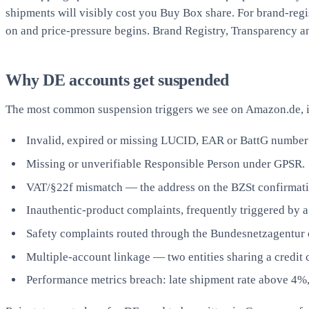
shipments will visibly cost you Buy Box share. For brand-regi
on and price-pressure begins. Brand Registry, Transparency and
Why DE accounts get suspended
The most common suspension triggers we see on Amazon.de, i
Invalid, expired or missing LUCID, EAR or BattG number ag
Missing or unverifiable Responsible Person under GPSR.
VAT/§22f mismatch — the address on the BZSt confirmation
Inauthentic-product complaints, frequently triggered by a
Safety complaints routed through the Bundesnetzagentur 
Multiple-account linkage — two entities sharing a credit c
Performance metrics breach: late shipment rate above 4%,