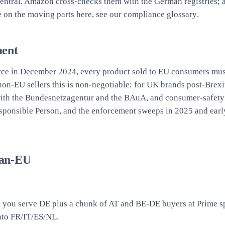
Central. Amazon cross-checks them with the German registries; a
e on the moving parts here, see our
compliance glossary
.
ment
orce in December 2024, every product sold to EU consumers must
 non-EU sellers this is non-negotiable; for UK brands post-Brex
with the Bundesnetzagentur and the BAuA, and consumer-safety 
sponsible Person, and the enforcement sweeps in 2025 and early
Pan-EU
s, you serve DE plus a chunk of AT and BE-DE buyers at Prime s
into FR/IT/ES/NL.