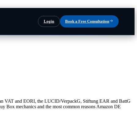
Login
Book a Free Consultation
rman VAT and EORI, the LUCID/VerpackG, Stiftung EAR and BattG
y, Buy Box mechanics and the most common reasons Amazon DE