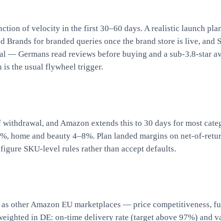
ction of velocity in the first 30–60 days. A realistic launch 
d Brands for branded queries once the brand store is live, and
ential — Germans read reviews before buying and a sub-3.8-star
is the usual flywheel trigger.
f withdrawal, and Amazon extends this to 30 days for most cat
5%, home and beauty 4–8%. Plan landed margins on net-of-retur
figure SKU-level rules rather than accept defaults.
s other Amazon EU marketplaces — price competitiveness, fulfi
eighted in DE: on-time delivery rate (target above 97%) and val