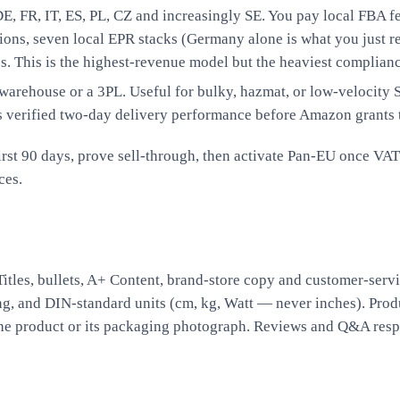
, FR, IT, ES, PL, CZ and increasingly SE. You pay local FBA fe
tions, seven local EPR stacks (Germany alone is what you just r
 This is the highest-revenue model but the heaviest complianc
rehouse or a 3PL. Useful for bulky, hazmat, or low-velocity SK
s verified two-day delivery performance before Amazon grants 
st 90 days, prove sell-through, then activate Pan-EU once VAT 
ces
.
itles, bullets, A+ Content, brand-store copy and customer-servi
ing, and DIN-standard units (cm, kg, Watt — never inches). Pro
 the product or its packaging photograph. Reviews and Q&A resp