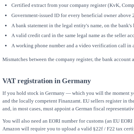
Certified extract from your company register (KvK, Compa
Government-issued ID for every beneficial owner above 25
A bank statement in the legal entity's name, on the bank's 
A valid credit card in the same legal name as the seller ac
A working phone number and a video verification call in 
Mismatches between the company register, the bank account and 
VAT registration in Germany
If you hold stock in Germany — which you will the moment y
and the locally competent Finanzamt. EU sellers register in th
and, in most cases, must appoint a German fiscal representativ
You will also need an EORI number for customs (an EU EORI if
Amazon will require you to upload a valid §22f / F22 tax certif