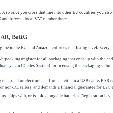
000, so once you cross that line into other EU countries you a
S and forces a local VAT number there.
EAR, BattG
gime in the EU, and Amazon enforces it at listing level. Every
 Verpackungsregister for all packaging that ends up with the 
 dual system (Duales System) for licensing the packaging volum
g electrical or electronic — from a kettle to a USB cable. EAR 
or non-DE sellers, and demands a financial guarantee for B2C e
ns, ships with, or is sold alongside batteries. Registration is v