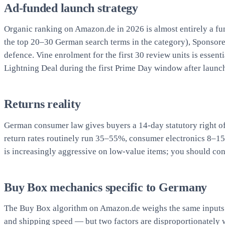
Ad-funded launch strategy
Organic ranking on Amazon.de in 2026 is almost entirely a fun
the top 20–30 German search terms in the category), Sponsore
defence. Vine enrolment for the first 30 review units is ess
Lightning Deal during the first Prime Day window after launch 
Returns reality
German consumer law gives buyers a 14-day statutory right o
return rates routinely run 35–55%, consumer electronics 8–1
is increasingly aggressive on low-value items; you should con
Buy Box mechanics specific to Germany
The Buy Box algorithm on Amazon.de weighs the same inputs a
and shipping speed — but two factors are disproportionately w