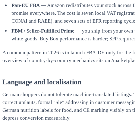
Pan-EU FBA
— Amazon redistributes your stock across DE
promise everywhere. The cost is seven local VAT registra
CONAI and RAEE), and seven sets of EPR reporting cycles.
FBM / Seller-Fulfilled Prime
— you ship from your own wa
white goods. Buy Box performance is harder; SFP require
A common pattern in 2026 is to launch FBA-DE-only for the fir
overview of country-by-country mechanics sits on
/marketpla
Language and localisation
German shoppers do not tolerate machine-translated listings. T
correct umlauts, formal "Sie" addressing in customer messag
German nutrition labels for food, and CE marking visibly on
depress conversion measurably.