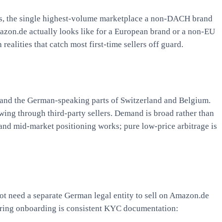
es, the single highest-volume marketplace a non-DACH brand
mazon.de actually looks like for a European brand or a non-EU
alities that catch most first-time sellers off guard.
and the German-speaking parts of Switzerland and Belgium.
wing through third-party sellers. Demand is broad rather than
m and mid-market positioning works; pure low-price arbitrage is
ot need a separate German legal entity to sell on Amazon.de
uring onboarding is consistent KYC documentation: