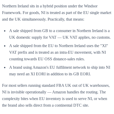
Northern Ireland sits in a hybrid position under the Windsor
Framework. For goods, NI is treated as part of the EU single market
and the UK simultaneously. Practically, that means:
A sale shipped from GB to a consumer in Northern Ireland is a
UK domestic supply for VAT — UK VAT applies, no customs.
A sale shipped from the EU to Northern Ireland uses the "XI"
VAT prefix and is treated as an intra-EU movement, with NI
counting towards EU OSS distance-sales rules.
A brand using Amazon's EU fulfilment network to ship into NI
may need an XI EORI in addition to its GB EORI.
For most sellers running standard FBA UK out of UK warehouses,
NI is invisible operationally — Amazon handles the routing. The
complexity bites when EU inventory is used to serve NI, or when
the brand also sells direct from a continental DTC site.