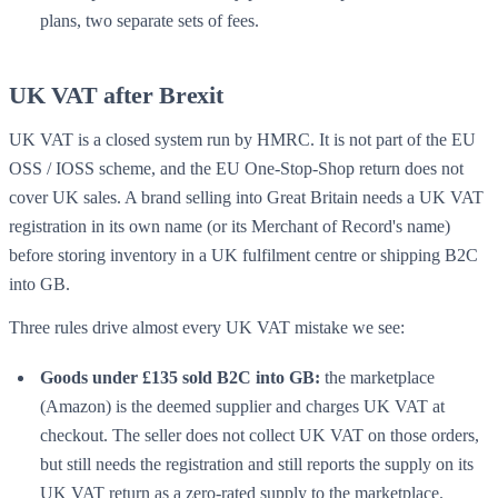
plans, two separate sets of fees.
UK VAT after Brexit
UK VAT is a closed system run by HMRC. It is not part of the EU
OSS / IOSS scheme, and the EU One-Stop-Shop return does not
cover UK sales. A brand selling into Great Britain needs a UK VAT
registration in its own name (or its
Merchant of Record's
name)
before storing inventory in a UK fulfilment centre or shipping B2C
into GB.
Three rules drive almost every UK VAT mistake we see:
Goods under £135 sold B2C into GB:
the marketplace
(Amazon) is the deemed supplier and charges UK VAT at
checkout. The seller does not collect UK VAT on those orders,
but still needs the registration and still reports the supply on its
UK VAT return as a zero-rated supply to the marketplace.