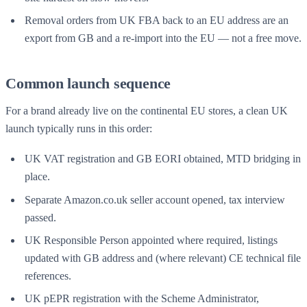
Removal orders from UK FBA back to an EU address are an
export from GB and a re-import into the EU — not a free move.
Common launch sequence
For a brand already live on the continental EU stores, a clean UK
launch typically runs in this order:
UK VAT registration and GB EORI obtained, MTD bridging in
place.
Separate Amazon.co.uk seller account opened, tax interview
passed.
UK Responsible Person appointed where required, listings
updated with GB address and (where relevant) CE technical file
references.
UK pEPR registration with the Scheme Administrator,