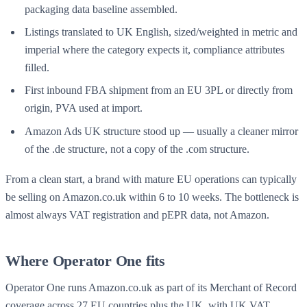
packaging data baseline assembled.
Listings translated to UK English, sized/weighted in metric and
imperial where the category expects it, compliance attributes
filled.
First inbound FBA shipment from an EU 3PL or directly from
origin, PVA used at import.
Amazon Ads UK structure stood up — usually a cleaner mirror
of the .de structure, not a copy of the .com structure.
From a clean start, a brand with mature EU operations can typically
be selling on Amazon.co.uk within 6 to 10 weeks. The bottleneck is
almost always VAT registration and pEPR data, not Amazon.
Where Operator One fits
Operator One runs Amazon.co.uk as part of its
Merchant of Record
coverage across 27 EU countries plus the UK, with UK VAT,