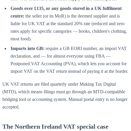
Goods over £135, or any goods stored in a UK fulfilment
centre:
the seller (or its MoR) is the deemed supplier and is
liable for UK VAT at the standard 20% rate (reduced and zero
rates apply for specific categories — books, children's clothing,
most food).
Imports into GB:
require a GB EORI number, an import VAT
declaration, and — for almost everyone using FBA —
Postponed VAT Accounting (PVA), which lets you account for
import VAT on the VAT return instead of paying it at the border.
UK VAT returns are filed quarterly under Making Tax Digital
(MTD), which means filings must go through an MTD-compatible
bridging tool or accounting system. Manual portal entry is no longer
accepted.
The Northern Ireland VAT special case