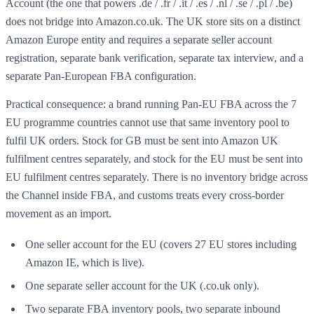
Account (the one that powers .de / .fr / .it / .es / .nl / .se / .pl / .be)
does not bridge into Amazon.co.uk. The UK store sits on a distinct
Amazon Europe entity and requires a separate seller account
registration, separate bank verification, separate tax interview, and a
separate Pan-European FBA configuration.
Practical consequence: a brand running Pan-EU FBA across the 7
EU programme countries cannot use that same inventory pool to
fulfil UK orders. Stock for GB must be sent into Amazon UK
fulfilment centres separately, and stock for the EU must be sent into
EU fulfilment centres separately. There is no inventory bridge across
the Channel inside FBA, and customs treats every cross-border
movement as an import.
One seller account for the EU (covers 27 EU stores including
Amazon IE, which is live).
One separate seller account for the UK (.co.uk only).
Two separate FBA inventory pools, two separate inbound