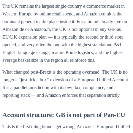
The UK remains the largest single-country e-commerce market in
Western Europe by online retail spend, and Amazon.co.uk is the
dominant general marketplace inside it. For a brand already live on
Amazon.de or Amazon.fr, the UK is not optional in any serious
EU/UK expansion plan — it is typically the second or third store
opened, and very often the one with the highest standalone P&L.
English-language listings, mature Prime logistics, and the highest
average basket size in the region all reinforce this.
What changed post-Brexit is the operating overhead. The UK is no
longer a "just tick a box" extension of a European Unified Account.
It is a parallel jurisdiction with its own tax, compliance, and
reporting stack — and Amazon enforces that separation strictly.
Account structure: GB is not part of Pan-EU
This is the first thing brands get wrong. Amazon's European Unified