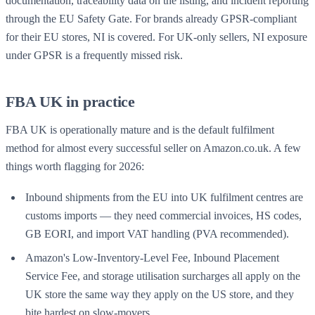
documentation, traceability data on the listing, and incident reporting
through the EU Safety Gate. For brands already GPSR-compliant
for their EU stores, NI is covered. For UK-only sellers, NI exposure
under GPSR is a frequently missed risk.
FBA UK in practice
FBA UK is operationally mature and is the default fulfilment
method for almost every successful seller on Amazon.co.uk. A few
things worth flagging for 2026:
Inbound shipments from the EU into UK fulfilment centres are
customs imports — they need commercial invoices, HS codes,
GB EORI, and import VAT handling (PVA recommended).
Amazon's Low-Inventory-Level Fee, Inbound Placement
Service Fee, and storage utilisation surcharges all apply on the
UK store the same way they apply on the US store, and they
bite hardest on slow-movers.