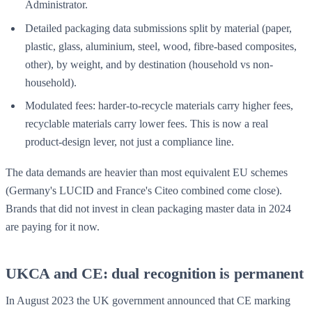
Administrator.
Detailed packaging data submissions split by material (paper,
plastic, glass, aluminium, steel, wood, fibre-based composites,
other), by weight, and by destination (household vs non-
household).
Modulated fees: harder-to-recycle materials carry higher fees,
recyclable materials carry lower fees. This is now a real
product-design lever, not just a compliance line.
The data demands are heavier than most equivalent EU schemes
(Germany's LUCID and France's Citeo combined come close).
Brands that did not invest in clean packaging master data in 2024
are paying for it now.
UKCA and CE: dual recognition is permanent
In August 2023 the UK government announced that CE marking