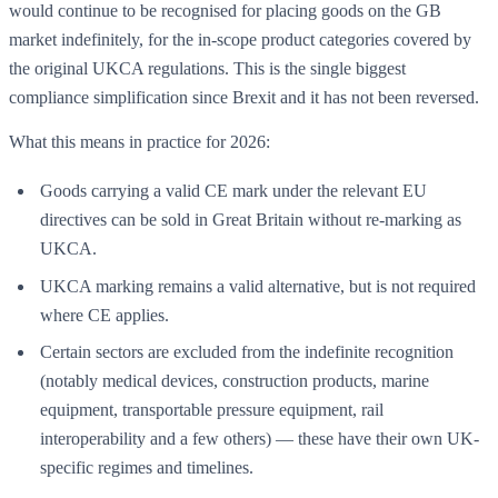
would continue to be recognised for placing goods on the GB
market indefinitely, for the in-scope product categories covered by
the original UKCA regulations. This is the single biggest
compliance simplification since Brexit and it has not been reversed.
What this means in practice for 2026:
Goods carrying a valid CE mark under the relevant EU
directives can be sold in Great Britain without re-marking as
UKCA.
UKCA marking remains a valid alternative, but is not required
where CE applies.
Certain sectors are excluded from the indefinite recognition
(notably medical devices, construction products, marine
equipment, transportable pressure equipment, rail
interoperability and a few others) — these have their own UK-
specific regimes and timelines.