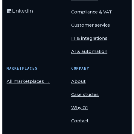
LinkedIn
Compliance & VAT
Customer service
IT & integrations
AI & automation
MARKETPLACES
COMPANY
All marketplaces →
About
Case studies
Why O1
Contact