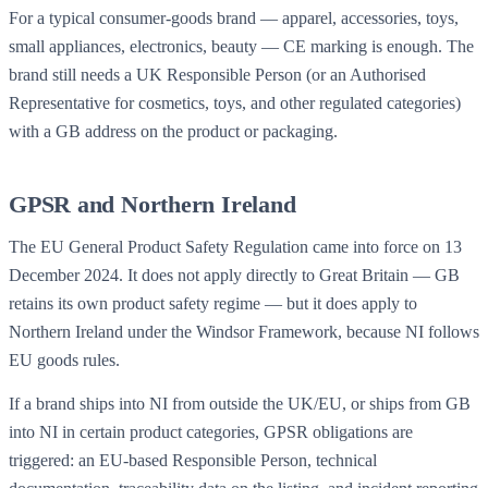
For a typical consumer-goods brand — apparel, accessories, toys,
small appliances, electronics, beauty — CE marking is enough. The
brand still needs a UK Responsible Person (or an Authorised
Representative for cosmetics, toys, and other regulated categories)
with a GB address on the product or packaging.
GPSR and Northern Ireland
The EU General Product Safety Regulation came into force on 13
December 2024. It does not apply directly to Great Britain — GB
retains its own product safety regime — but it does apply to
Northern Ireland under the Windsor Framework, because NI follows
EU goods rules.
If a brand ships into NI from outside the UK/EU, or ships from GB
into NI in certain product categories, GPSR obligations are
triggered: an EU-based Responsible Person, technical