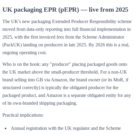
UK packaging EPR (pEPR) — live from 2025
The UK's new packaging Extended Producer Responsibility scheme
moved from data-only reporting into full financial implementation in
2025, with the first invoiced fees from the Scheme Administrator
(PackUK) landing on producers in late 2025. By 2026 this is a real,
ongoing operating cost.
Who is on the hook: any "producer" placing packaged goods onto
the UK market above the small-producer threshold. For a non-UK
brand selling into GB via Amazon, the brand owner (or its MoR, if
structured correctly) is typically the obligated producer for the
packaged product, and Amazon is a separate obligated entity for any
of its own-branded shipping packaging.
Practical implications:
Annual registration with the UK regulator and the Scheme