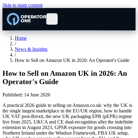
Skip to main content
Home
/
News & Insights
/
How to Sell on Amazon UK in 2026: An Operator's Guide
How to Sell on Amazon UK in 2026: An
Operator's Guide
Published:
14 June 2026
A practical 2026 guide to selling on Amazon.co.uk: why the UK is
the single largest marketplace in the EU/UK region, how to handle
UK VAT post-Brexit, the new UK packaging EPR (pEPR) regime
live from 2025, UKCA and CE dual-recognition after the indefinite
extension in August 2023, GPSR exposure for goods crossing into
Northern Ireland under the Windsor Framework, FBA UK setup,