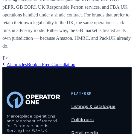
pEPR, GB EORI, UK Responsible Person services, and FBA UK
operations handled under a single contract. For brands that prefer to
retain their own legal entity in the UK, the same operations stack
runs in advisory mode. Either way, the GB market is treated as its
own jurisdiction — because Amazon, HMRC, and PackUK already
do.
]]>
All articles
Book a Free Consultation
PLATFORM
Listings & catalogue
Marketplace operations
Fulfilment
and Merchant of Record
for European brands.
Serving the EU + UK.
Retail media