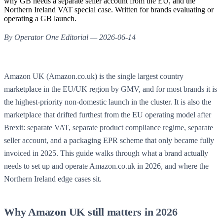
why GB needs a separate seller account from the EU, and the
Northern Ireland VAT special case. Written for brands evaluating or
operating a GB launch.
By Operator One Editorial — 2026-06-14
Amazon UK (Amazon.co.uk) is the single largest country
marketplace in the EU/UK region by GMV, and for most brands it is
the highest-priority non-domestic launch in the cluster. It is also the
marketplace that drifted furthest from the EU operating model after
Brexit: separate VAT, separate product compliance regime, separate
seller account, and a packaging EPR scheme that only became fully
invoiced in 2025. This guide walks through what a brand actually
needs to set up and operate Amazon.co.uk in 2026, and where the
Northern Ireland edge cases sit.
Why Amazon UK still matters in 2026