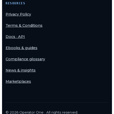
RESOURCES
Privacy Policy
Terms & Conditions
Docs · API
Ebooks & guides
Compliance glossary
News & insights
Marketplaces
©
2026
Operator One · All rights reserved.