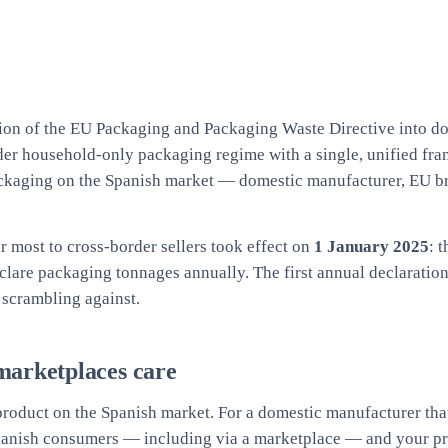
ion of the EU Packaging and Packaging Waste Directive into do
lder household-only packaging regime with a single, unified fr
packaging on the Spanish market — domestic manufacturer, EU b
r most to cross-border sellers took effect on
1 January 2025
: 
declare packaging tonnages annually. The first annual declarati
 scrambling against.
marketplaces care
roduct on the Spanish market. For a domestic manufacturer that
 Spanish consumers — including via a marketplace — and your pro