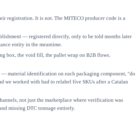
eir registration. It is not. The MITECO producer code is a
lishment — registered directly, only to be told months later
iance entity in the meantime.
ng box, the void fill, the pallet wrap on B2B flows.
 — material identification on each packaging component, "do
nd we worked with had to relabel five SKUs after a Catalan
hannels, not just the marketplace where verification was
and missing DTC tonnage entirely.