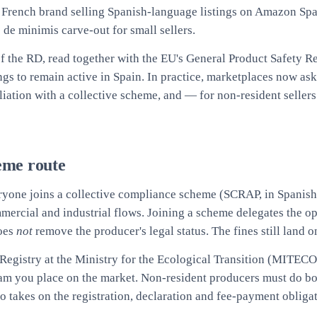
A French brand selling Spanish-language listings on Amazon Spa
de minimis carve-out for small sellers.
 of the RD, read together with the EU's General Product Safety R
ngs to remain active in Spain. In practice, marketplaces now as
iliation with a collective scheme, and — for non-resident seller
eme route
eryone joins a collective compliance scheme (SCRAP, in Spanish
mmercial and industrial flows. Joining a scheme delegates the 
does
not
remove the producer's legal status. The fines still land 
r Registry at the Ministry for the Ecological Transition (MITEC
ream you place on the market. Non-resident producers must do b
 takes on the registration, declaration and fee-payment obligat