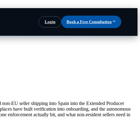
Login
Book a Free Consultation
 non-EU seller shipping into Spain into the Extended Producer
tplaces have built verification into onboarding, and the autonomous
e enforcement actually bit, and what non-resident sellers need in