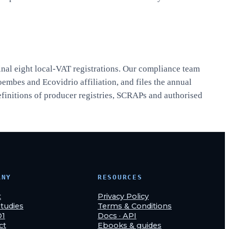
inal eight local-VAT registrations. Our compliance team
oembes and Ecovidrio affiliation, and files the annual
efinitions of producer registries, SCRAPs and authorised
ANY
RESOURCES
t
Privacy Policy
tudies
Terms & Conditions
O1
Docs · API
ct
Ebooks & guides