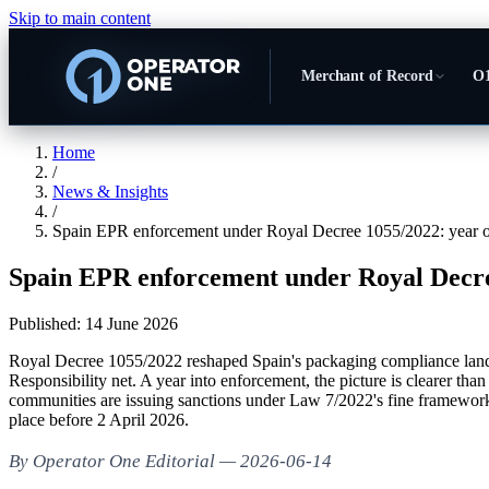
Skip to main content
Merchant of Record
O1
Home
/
News & Insights
/
Spain EPR enforcement under Royal Decree 1055/2022: year o
Spain EPR enforcement under Royal Decree
Published:
14 June 2026
Royal Decree 1055/2022 reshaped Spain's packaging compliance landsc
Responsibility net. A year into enforcement, the picture is clearer th
communities are issuing sanctions under Law 7/2022's fine framework.
place before 2 April 2026.
By Operator One Editorial — 2026-06-14