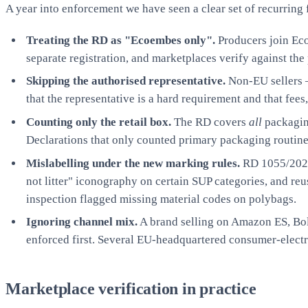
A year into enforcement we have seen a clear set of recurring
Treating the RD as "Ecoembes only".
Producers join Ec
separate registration, and marketplaces verify against th
Skipping the authorised representative.
Non-EU sellers —
that the representative is a hard requirement and that fee
Counting only the retail box.
The RD covers
all
packaging
Declarations that only counted primary packaging routi
Mislabelling under the new marking rules.
RD 1055/2022 
not litter" iconography on certain SUP categories, and re
inspection flagged missing material codes on polybags.
Ignoring channel mix.
A brand selling on Amazon ES, Bol,
enforced first. Several EU-headquartered consumer-elect
Marketplace verification in practice