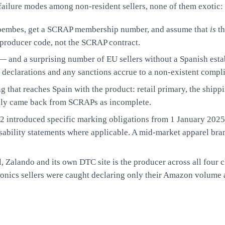
 failure modes among non-resident sellers, none of them exotic:
oembes, get a SCRAP membership number, and assume that
is
th
e producer code, not the SCRAP contract.
 and a surprising number of EU sellers without a Spanish estab
s, declarations and any sanctions accrue to a non-existent compl
 that reaches Spain with the product: retail primary, the shippi
nely came back from SCRAPs as incomplete.
introduced specific marking obligations from 1 January 2025
usability statements where applicable. A mid-market apparel bra
 Zalando and its own DTC site is the producer across all four c
ronics sellers were caught declaring only their Amazon volume 