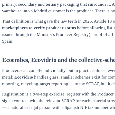
primary, secondary and tertiary packaging that surrounds it. 
warehouse into a Madrid customer is the producer. There is no 
That definition is what gave the law teeth in 2025. Article 13
marketplaces to verify producer status
before allowing listi
issued through the Ministry's Producer Registry), proof of aff
Spain.
Ecoembes, Ecovidrio and the collective-sch
Producers can comply individually, but in practice almost ev
metal;
Ecovidrio
handles glass; smaller schemes exist for co
reporting, recycling-target reporting — to the SCRAP, but it 
Registration is a two-step exercise: register with the Produce
sign a contract with the relevant SCRAP for each material st
— a natural or legal person with a Spanish NIF tax number who