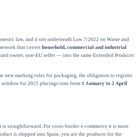
mestic law, and it sits underneath Law 7/2022 on Waste and
amework that covers
household, commercial and industrial
rand owner, non-EU seller — into the same Extended Producer
the new marking rules for packaging, the obligation to register
on window for 2025 placings runs from
1 January to 2 April
 is straightforward. For cross-border e-commerce it is more
duct is shipped into Spain, you are the producer for the