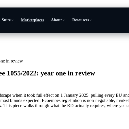
 Suite
Marketplaces
About
Resources
ne in review
 1055/2022: year one in review
ape when it took full effect on 1 January 2025, pulling every EU and
an most brands expected: Ecoembes registration is non-negotiable, marke
 This piece walks through what the RD actually requires, where year-on