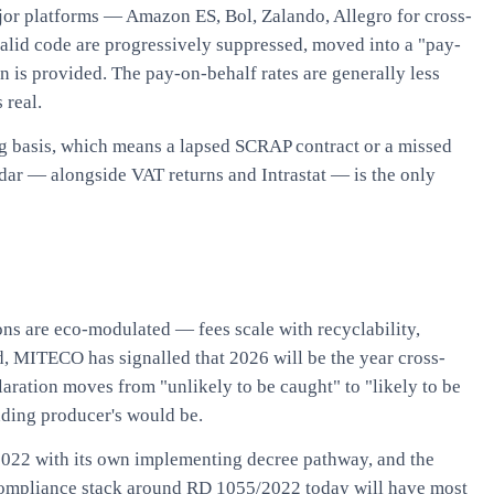
jor platforms — Amazon ES, Bol, Zalando, Allegro for cross-
alid code are progressively suppressed, moved into a "pay-
on is provided. The pay-on-behalf rates are generally less
 real.
ing basis, which means a lapsed SCRAP contract or a missed
endar — alongside VAT returns and Intrastat — is the only
ions are eco-modulated — fees scale with recyclability,
nd, MITECO has signalled that 2026 will be the year cross-
aration moves from "unlikely to be caught" to "likely to be
anding producer's would be.
2022 with its own implementing decree pathway, and the
 compliance stack around RD 1055/2022 today will have most