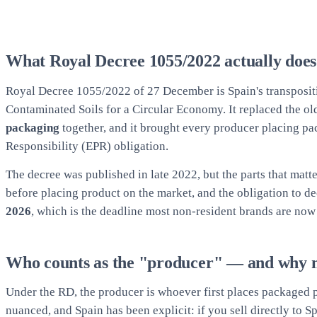
What Royal Decree 1055/2022 actually does
Royal Decree 1055/2022 of 27 December is Spain's transposit
Contaminated Soils for a Circular Economy. It replaced the o
packaging
together, and it brought every producer placing 
Responsibility (EPR) obligation.
The decree was published in late 2022, but the parts that matte
before placing product on the market, and the obligation to 
2026
, which is the deadline most non-resident brands are now
Who counts as the "producer" — and why 
Under the RD, the producer is whoever first places packaged p
nuanced, and Spain has been explicit: if you sell directly to