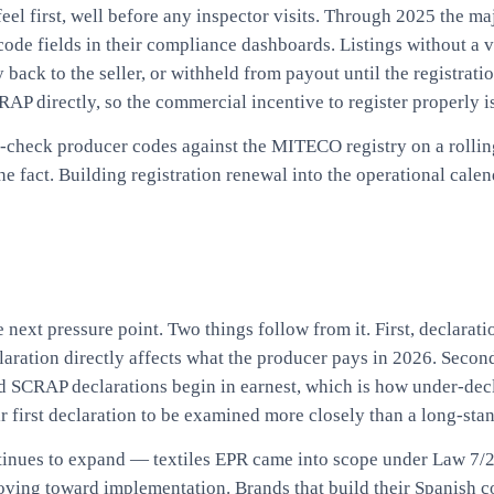
l first, well before any inspector visits. Through 2025 the ma
ode fields in their compliance dashboards. Listings without a v
back to the seller, or withheld from payout until the registrati
P directly, so the commercial incentive to register properly is
 re-check producer codes against the MITECO registry on a roll
the fact. Building registration renewal into the operational cal
 next pressure point. Two things follow from it. First, declarat
eclaration directly affects what the producer pays in 2026. Seco
d SCRAP declarations begin in earnest, which is how under-decl
ir first declaration to be examined more closely than a long-st
tinues to expand — textiles EPR came into scope under Law 7/
moving toward implementation. Brands that build their Spanish