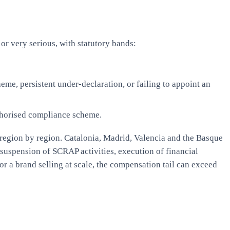
or very serious, with statutory bands:
eme, persistent under-declaration, or failing to appoint an
thorised compliance scheme.
d region by region. Catalonia, Madrid, Valencia and the Basque
 suspension of SCRAP activities, execution of financial
r a brand selling at scale, the compensation tail can exceed