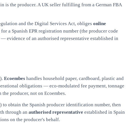
in is the producer. A UK seller fulfilling from a German FBA
egulation and the Digital Services Act, obliges
online
k for a Spanish EPR registration number (the producer code
s — evidence of an authorised representative established in
).
Ecoembes
handles household paper, cardboard, plastic and
operational obligations — eco-modulated fee payment, tonnage
on the producer, not on Ecoembes.
O) to obtain the Spanish producer identification number, then
oth through an
authorised representative
established in Spain
ions on the producer's behalf.