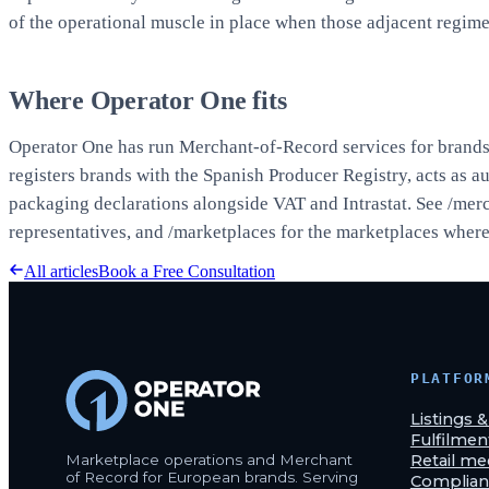
of the operational muscle in place when those adjacent regime
Where Operator One fits
Operator One has run Merchant-of-Record services for brands s
registers brands with the Spanish Producer Registry, acts as a
packaging declarations alongside VAT and Intrastat. See
/merc
representatives, and
/marketplaces
for the marketplaces where 
All articles
Book a Free Consultation
PLATFOR
Listings 
Fulfilmen
Marketplace operations and Merchant
Retail me
of Record for European brands. Serving
Complian