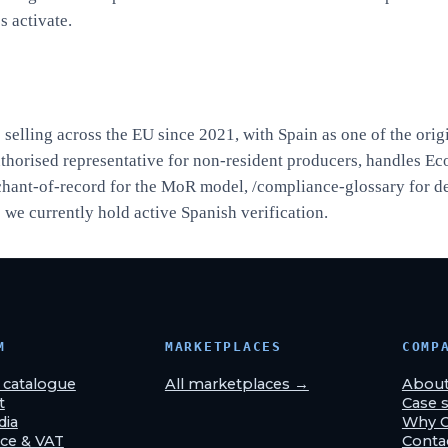
s activate.
elling across the EU since 2021, with Spain as one of the orig
uthorised representative for non-resident producers, handles Ec
hant-of-record
for the MoR model,
/compliance-glossary
for d
we currently hold active Spanish verification.
M
MARKETPLACES
COMP
& catalogue
All marketplaces →
Abou
t
Case s
dia
Why 
ce & VAT
Conta