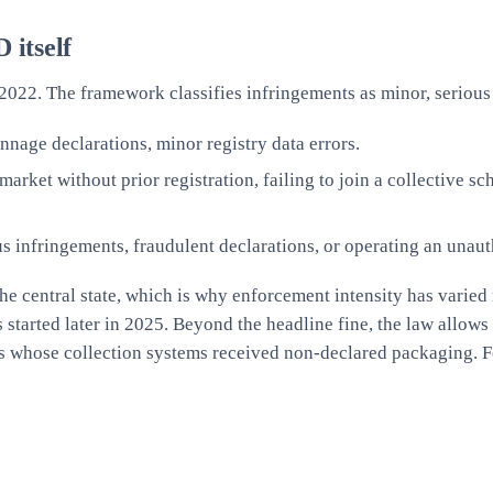
 itself
2022. The framework classifies infringements as minor, serious 
nnage declarations, minor registry data errors.
ket without prior registration, failing to join a collective sch
 infringements, fraudulent declarations, or operating an unau
 the central state, which is why enforcement intensity has varie
started later in 2025. Beyond the headline fine, the law allows
s whose collection systems received non-declared packaging. Fo
e