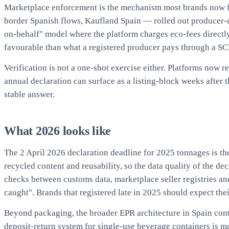
Marketplace enforcement is the mechanism most brands now fee
border Spanish flows, Kaufland Spain — rolled out producer-c
on-behalf" model where the platform charges eco-fees directly 
favourable than what a registered producer pays through a SCRA
Verification is not a one-shot exercise either. Platforms now
annual declaration can surface as a listing-block weeks after 
stable answer.
What 2026 looks like
The 2 April 2026 declaration deadline for 2025 tonnages is the
recycled content and reusability, so the data quality of the d
checks between customs data, marketplace seller registries an
caught". Brands that registered late in 2025 should expect the
Beyond packaging, the broader EPR architecture in Spain con
deposit-return system for single-use beverage containers is 