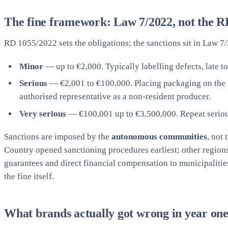
The fine framework: Law 7/2022, not the RD
RD 1055/2022 sets the obligations; the sanctions sit in Law 7/
Minor
— up to €2,000. Typically labelling defects, late to
Serious
— €2,001 to €100,000. Placing packaging on the mar
authorised representative as a non-resident producer.
Very serious
— €100,001 up to €3,500,000. Repeat serious
Sanctions are imposed by the
autonomous communities
, not
Country opened sanctioning procedures earliest; other regions 
guarantees and direct financial compensation to municipalitie
the fine itself.
What brands actually got wrong in year on