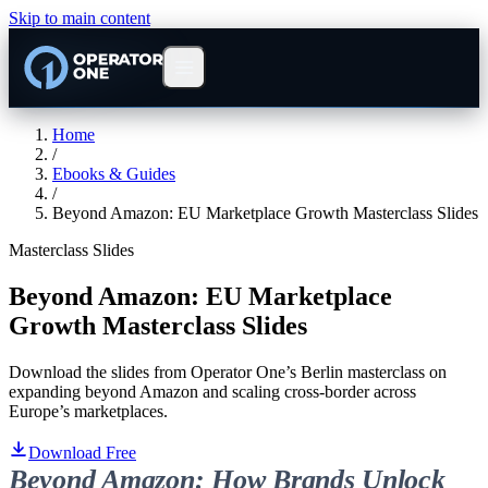
Skip to main content
Home
/
Ebooks & Guides
/
Beyond Amazon: EU Marketplace Growth Masterclass Slides
Masterclass Slides
Beyond Amazon: EU Marketplace
Growth Masterclass Slides
Download the slides from Operator One’s Berlin masterclass on
expanding beyond Amazon and scaling cross-border across
Europe’s marketplaces.
Download Free
Beyond Amazon: How Brands Unlock