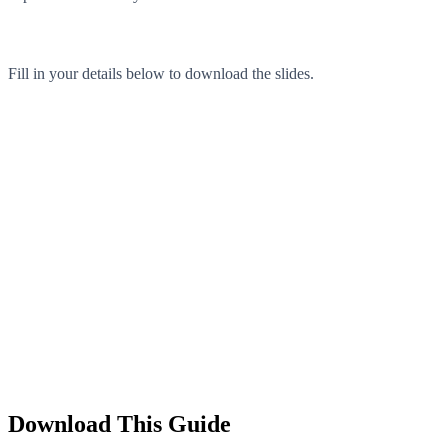
Fill in your details below to download the slides.
Download This Guide