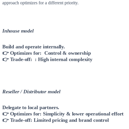
approach optimizes for a different priority.
Inhouse model
Build and operate internally.
👉 Optimizes for: Control & ownership
👉 Trade-off: : High internal complexity
Reseller / Distributor model
Delegate to local partners.
👉 Optimizes for: Simplicity & lower operational effort
👉 Trade-off: Limited pricing and brand control