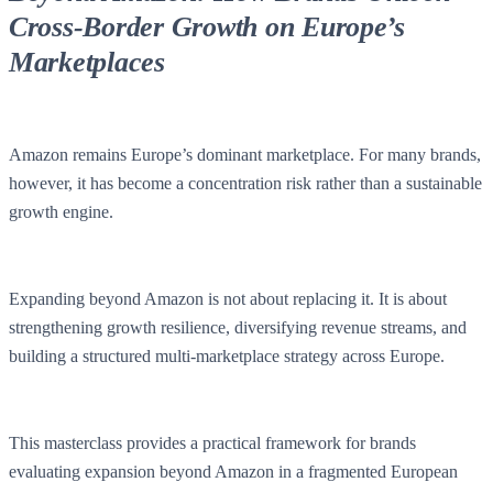
Cross-Border Growth on Europe’s
Marketplaces
Amazon remains Europe’s dominant marketplace. For many brands,
however, it has become a concentration risk rather than a sustainable
growth engine.
Expanding beyond Amazon is not about replacing it. It is about
strengthening growth resilience, diversifying revenue streams, and
building a structured multi-marketplace strategy across Europe.
This masterclass provides a practical framework for brands
evaluating expansion beyond Amazon in a fragmented European