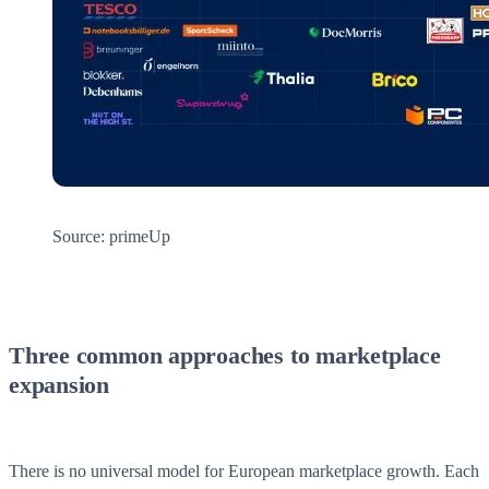
Source: primeUp
Three common approaches to marketplace
expansion
There is no universal model for European marketplace growth. Each