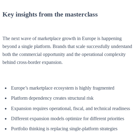
Key insights from the masterclass
The next wave of marketplace growth in Europe is happening
beyond a single platform. Brands that scale successfully understand
both the commercial opportunity and the operational complexity
behind cross-border expansion.
Europe’s marketplace ecosystem is highly fragmented
Platform dependency creates structural risk
Expansion requires operational, fiscal, and technical readiness
Different expansion models optimize for different priorities
Portfolio thinking is replacing single-platform strategies