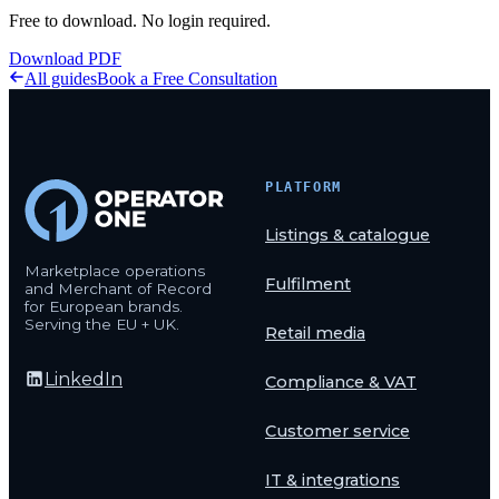
Free to download. No login required.
Download PDF
All guides
Book a Free Consultation
PLATFORM
Listings & catalogue
Marketplace operations
Fulfilment
and Merchant of Record
for European brands.
Serving the EU + UK.
Retail media
LinkedIn
Compliance & VAT
Customer service
IT & integrations