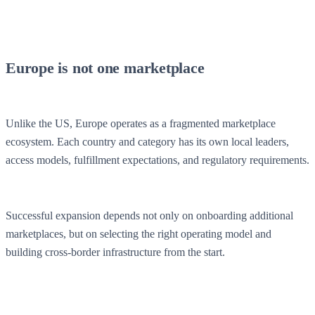
Europe is not one marketplace
Unlike the US, Europe operates as a fragmented marketplace
ecosystem. Each country and category has its own local leaders,
access models, fulfillment expectations, and regulatory requirements.
Successful expansion depends not only on onboarding additional
marketplaces, but on selecting the right operating model and
building cross-border infrastructure from the start.