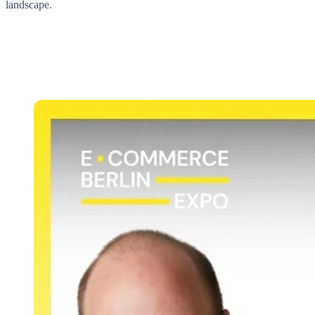
landscape.