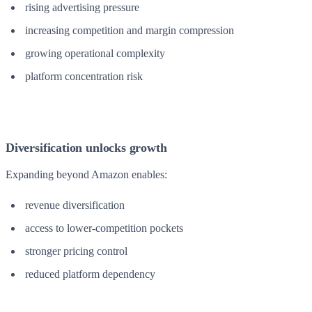
rising advertising pressure
increasing competition and margin compression
growing operational complexity
platform concentration risk
Diversification unlocks growth
Expanding beyond Amazon enables:
revenue diversification
access to lower-competition pockets
stronger pricing control
reduced platform dependency