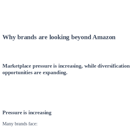
Why brands are looking beyond Amazon
Marketplace pressure is increasing, while diversification
opportunities are expanding.
Pressure is increasing
Many brands face: