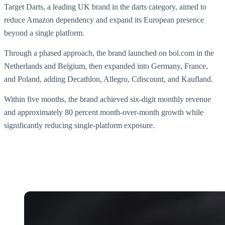
Target Darts, a leading UK brand in the darts category, aimed to
reduce Amazon dependency and expand its European presence
beyond a single platform.
Through a phased approach, the brand launched on bol.com in the
Netherlands and Belgium, then expanded into Germany, France,
and Poland, adding Decathlon, Allegro, Cdiscount, and Kaufland.
Within five months, the brand achieved six-digit monthly revenue
and approximately 80 percent month-over-month growth while
significantly reducing single-platform exposure.