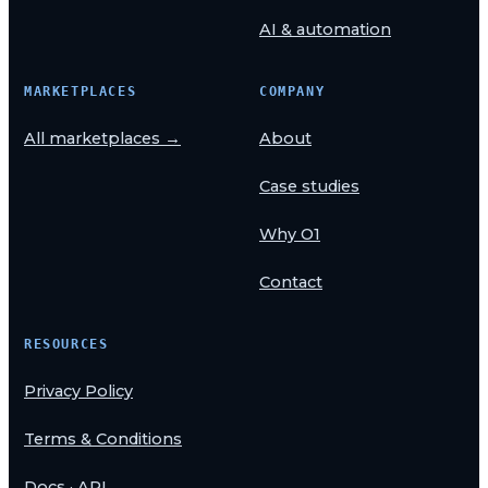
AI & automation
MARKETPLACES
COMPANY
All marketplaces →
About
Case studies
Why O1
Contact
RESOURCES
Privacy Policy
Terms & Conditions
Docs · API