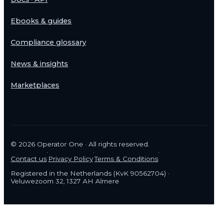
Ebooks & guides
Compliance glossary
News & insights
Marketplaces
©
2026
Operator One · All rights reserved.
·
·
·
Contact us
Privacy Policy
Terms & Conditions
Registered in the Netherlands (KvK 90562704) ·
Veluwezoom 32, 1327 AH Almere