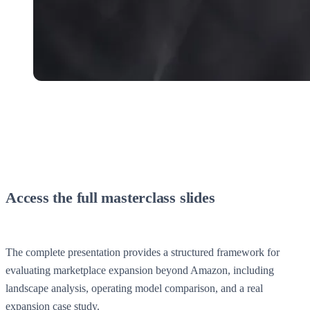
Access the full masterclass slides
The complete presentation provides a structured framework for
evaluating marketplace expansion beyond Amazon, including
landscape analysis, operating model comparison, and a real
expansion case study.