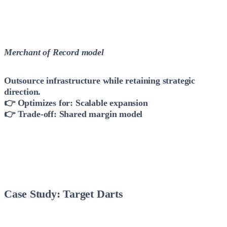
Merchant of Record model
Outsource infrastructure while retaining strategic
direction.
👉 Optimizes for: Scalable expansion
👉 Trade-off: Shared margin model
Case Study: Target Darts