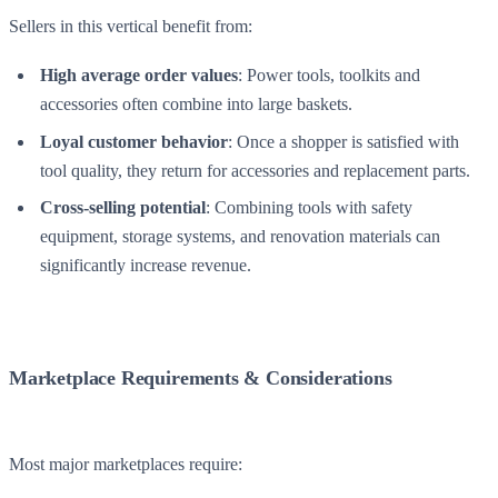
Sellers in this vertical benefit from:
High average order values
: Power tools, toolkits and
accessories often combine into large baskets.
Loyal customer behavior
: Once a shopper is satisfied with
tool quality, they return for accessories and replacement parts.
Cross-selling potential
: Combining tools with safety
equipment, storage systems, and renovation materials can
significantly increase revenue.
Marketplace Requirements & Considerations
Most major marketplaces require: