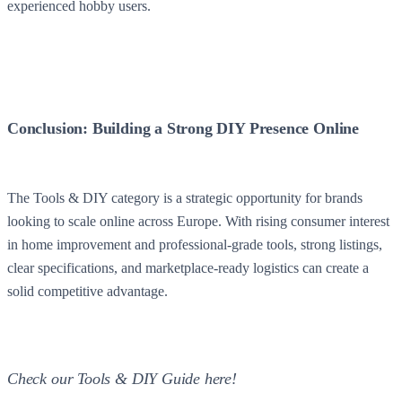
experienced hobby users.
Conclusion: Building a Strong DIY Presence Online
The Tools & DIY category is a strategic opportunity for brands
looking to scale online across Europe. With rising consumer interest
in home improvement and professional-grade tools, strong listings,
clear specifications, and marketplace-ready logistics can create a
solid competitive advantage.
Check our Tools & DIY Guide here!