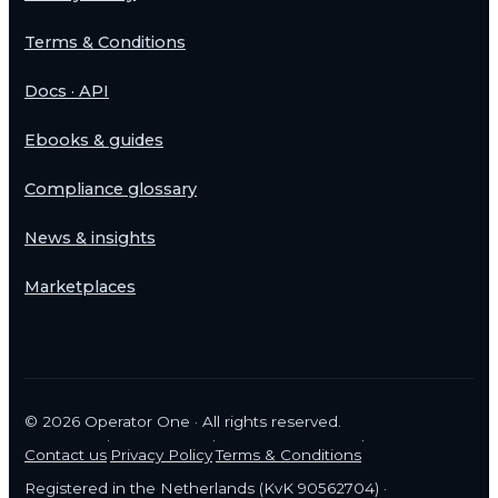
Terms & Conditions
Docs · API
Ebooks & guides
Compliance glossary
News & insights
Marketplaces
©
2026
Operator One · All rights reserved.
·
·
·
Contact us
Privacy Policy
Terms & Conditions
Registered in the Netherlands (KvK 90562704) ·