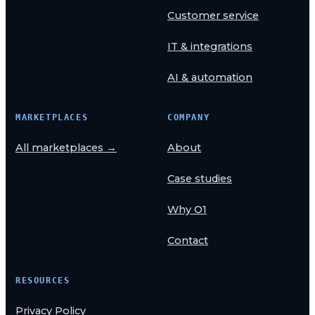
Customer service
IT & integrations
AI & automation
MARKETPLACES
COMPANY
All marketplaces →
About
Case studies
Why O1
Contact
RESOURCES
Privacy Policy