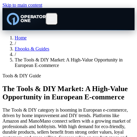
Skip to main content
Home
/
Ebooks & Guides
/
The Tools & DIY Market: A High-Value Opportunity in
European E-commerce
Tools & DIY Guide
The Tools & DIY Market: A High-Value
Opportunity in European E-commerce
The Tools & DIY category is booming in European e-commerce,
driven by home improvement and DIY trends. Platforms like
Amazon and ManoMano connect sellers with a growing market of
professionals and hobbyists. With high demand for eco-friendly,
durable products, sellers benefit from strong order values, loyal