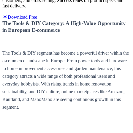
customers, and cross-selling. Success relies on product specs and
fast delivery.
Download Free
The Tools & DIY Category: A High-Value Opportunity
in European E-commerce
The Tools & DIY segment has become a powerful driver within the
e-commerce landscape in Europe. From power tools and hardware
to home improvement accessories and garden maintenance, this
category attracts a wide range of both professional users and
everyday hobbyists. With rising trends in home renovation,
sustainability, and DIY culture, online marketplaces like Amazon,
Kaufland, and ManoMano are seeing continuous growth in this
segment.