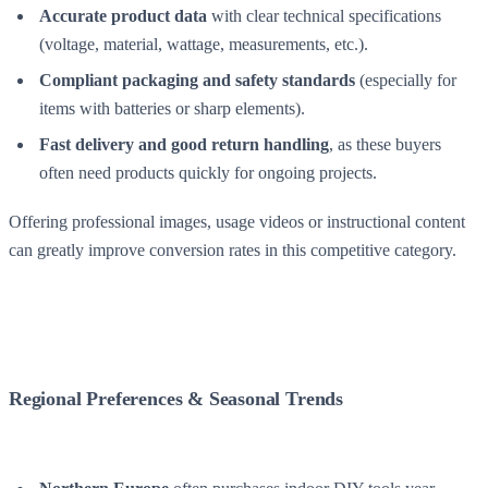
Accurate product data
with clear technical specifications
(voltage, material, wattage, measurements, etc.).
Compliant packaging and safety standards
(especially for
items with batteries or sharp elements).
Fast delivery and good return handling
, as these buyers
often need products quickly for ongoing projects.
Offering professional images, usage videos or instructional content
can greatly improve conversion rates in this competitive category.
Regional Preferences & Seasonal Trends