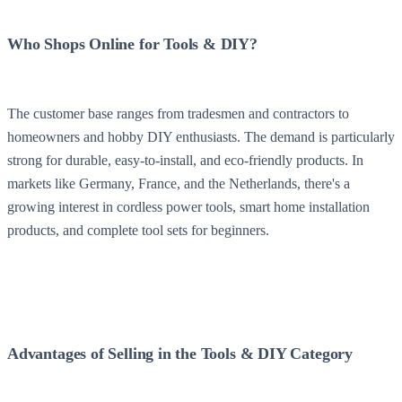
Who Shops Online for Tools & DIY?
The customer base ranges from tradesmen and contractors to
homeowners and hobby DIY enthusiasts. The demand is particularly
strong for durable, easy-to-install, and eco-friendly products. In
markets like Germany, France, and the Netherlands, there's a
growing interest in cordless power tools, smart home installation
products, and complete tool sets for beginners.
Advantages of Selling in the Tools & DIY Category