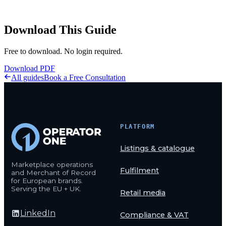
Download This Guide
Free to download. No login required.
Download PDF
All guides
Book a Free Consultation
PLATFORM
Listings & catalogue
Marketplace operations
Fulfilment
and Merchant of Record
for European brands.
Serving the EU + UK.
Retail media
LinkedIn
Compliance & VAT