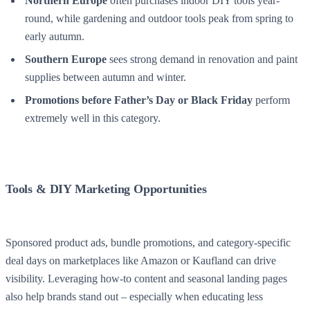
Northern Europe
often purchases indoor DIY tools year-
round, while gardening and outdoor tools peak from spring to
early autumn.
Southern Europe
sees strong demand in renovation and paint
supplies between autumn and winter.
Promotions before Father’s Day or Black Friday
perform
extremely well in this category.
Tools & DIY Marketing Opportunities
Sponsored product ads, bundle promotions, and category-specific
deal days on marketplaces like Amazon or Kaufland can drive
visibility. Leveraging how-to content and seasonal landing pages
also help brands stand out – especially when educating less