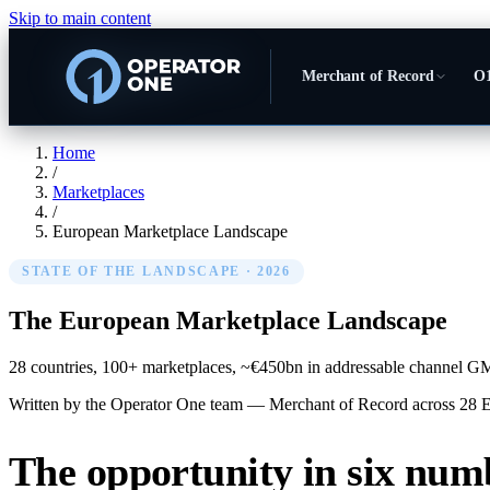
Skip to main content
Merchant of Record
O1
Home
/
Marketplaces
/
European Marketplace Landscape
STATE OF THE LANDSCAPE · 2026
The European
Marketplace Landscape
28 countries, 100+ marketplaces, ~€450bn in addressable channel GMV. 
Written by the Operator One team — Merchant of Record across 28 
The opportunity in six num