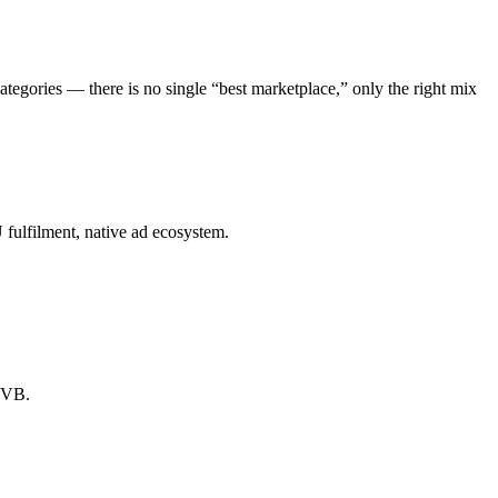
egories — there is no single “best marketplace,” only the right mix
fulfilment, native ad ecosystem.
 LVB.