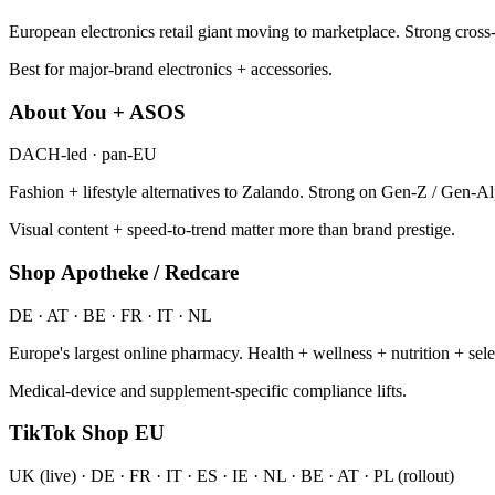
European electronics retail giant moving to marketplace. Strong cross
Best for major-brand electronics + accessories.
About You + ASOS
DACH-led · pan-EU
Fashion + lifestyle alternatives to Zalando. Strong on Gen-Z / Gen-A
Visual content + speed-to-trend matter more than brand prestige.
Shop Apotheke / Redcare
DE · AT · BE · FR · IT · NL
Europe's largest online pharmacy. Health + wellness + nutrition + s
Medical-device and supplement-specific compliance lifts.
TikTok Shop EU
UK (live) · DE · FR · IT · ES · IE · NL · BE · AT · PL (rollout)