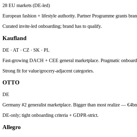
28 EU markets (DE-led)
European fashion + lifestyle authority. Partner Programme grants bran
Curated invite-led onboarding; brand has to qualify.
Kaufland
DE · AT · CZ · SK · PL
Fast-growing DACH + CEE general marketplace. Pragmatic onboardin
Strong fit for value/grocery-adjacent categories.
OTTO
DE
Germany #2 generalist marketplace. Bigger than most realize — €4bn
DE-only; tight onboarding criteria + GDPR-strict.
Allegro