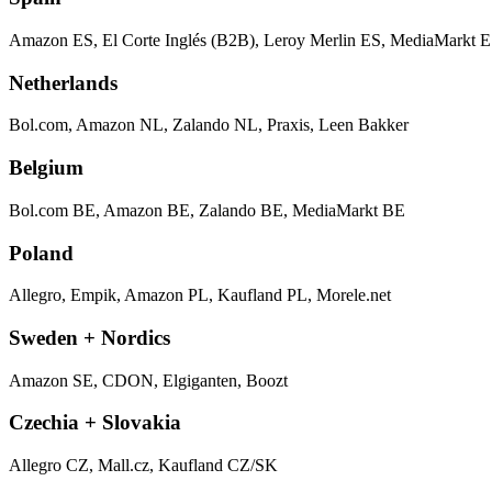
Amazon ES, El Corte Inglés (B2B), Leroy Merlin ES, MediaMarkt E
Netherlands
Bol.com, Amazon NL, Zalando NL, Praxis, Leen Bakker
Belgium
Bol.com BE, Amazon BE, Zalando BE, MediaMarkt BE
Poland
Allegro, Empik, Amazon PL, Kaufland PL, Morele.net
Sweden + Nordics
Amazon SE, CDON, Elgiganten, Boozt
Czechia + Slovakia
Allegro CZ, Mall.cz, Kaufland CZ/SK