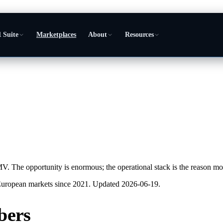
 Suite
Marketplaces
About
Resources
The opportunity is enormous; the operational stack is the reason most 
European markets since 2021. Updated
2026-06-19
.
bers