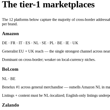
The tier-1 marketplaces
The 12 platforms below capture the majority of cross-border addressa
per brand.
Amazon
DE · FR · IT · ES · NL · SE · PL · BE · IE · UK
Generalist EU + UK reach — the single strongest channel across nea
Dominant on cross-border; weaker on local-currency niches.
Bol.com
NL · BE
Benelux #1 across general merchandise — outsells Amazon NL in many
Listings + content must be NL-localized; English-only listings underp
Zalando