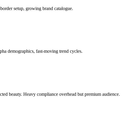
-border setup, growing brand catalogue.
lpha demographics, fast-moving trend cycles.
elected beauty. Heavy compliance overhead but premium audience.