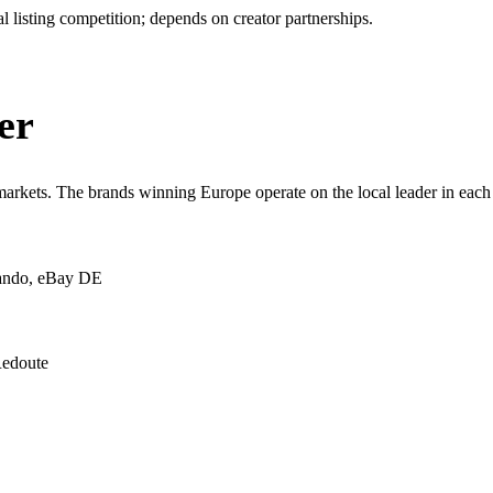
 listing competition; depends on creator partnerships.
er
kets. The brands winning Europe operate on the local leader in each 
ando, eBay DE
Redoute