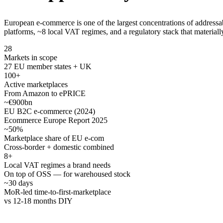
European e-commerce is one of the largest concentrations of address
platforms, ~8 local VAT regimes, and a regulatory stack that materiall
28
Markets in scope
27 EU member states + UK
100+
Active marketplaces
From Amazon to ePRICE
~€900bn
EU B2C e-commerce (2024)
Ecommerce Europe Report 2025
~50%
Marketplace share of EU e-com
Cross-border + domestic combined
8+
Local VAT regimes a brand needs
On top of OSS — for warehoused stock
~30 days
MoR-led time-to-first-marketplace
vs 12-18 months DIY