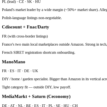
PL (lead) · CZ · SK · HU
Poland's market leader by a wide margin (~50%+ market share). Allegr
Polish-language listings non-negotiable.
Cdiscount + Fnac/Darty
FR (with cross-border listings)
France's two main local marketplaces outside Amazon. Strong in tech, 
French SIRET registration shortcuts onboarding.
ManoMano
FR · ES · IT · DE · UK
DIY / home / garden specialist. Bigger than Amazon in its vertical a
Tight category fit — outside DIY, low payoff.
MediaMarkt + Saturn (Ceconomy)
DE · AT · NL · BE · ES · IT · PL · SE · HU · CH