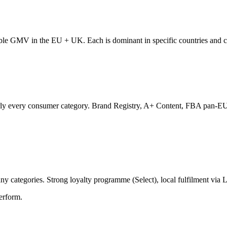
ble GMV in the EU + UK. Each is dominant in specific countries and cat
rly every consumer category. Brand Registry, A+ Content, FBA pan-EU 
 categories. Strong loyalty programme (Select), local fulfilment via
erform.