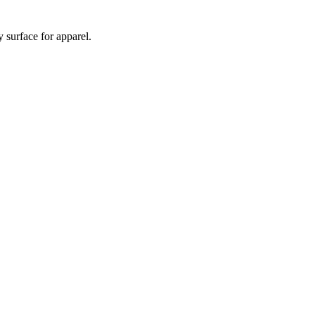
 surface for apparel.