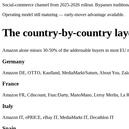
Social-commerce channel from 2025-2026 rollout. Bypasses traditional
Operating model still maturing — early-mover advantage available.
The country-by-country lay
Amazon alone misses 30-50% of the addressable buyers in most EU mar
Germany
Amazon DE, OTTO, Kaufland, MediaMarkt/Saturn, About You, Zal
France
Amazon FR, Cdiscount, Fnac/Darty, ManoMano, Leroy Merlin, La 
Italy
Amazon IT, ePRICE, eBay IT, MediaMarkt IT, Decathlon IT
Spain