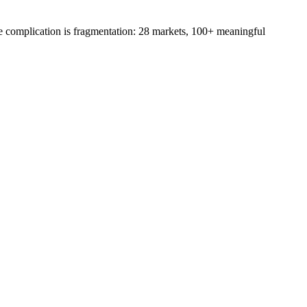
e complication is fragmentation: 28 markets, 100+ meaningful