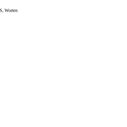
S, Worten