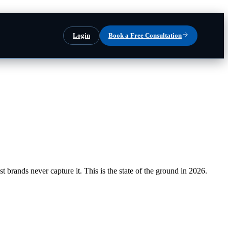
Login
Book a Free Consultation
brands never capture it. This is the state of the ground in 2026.