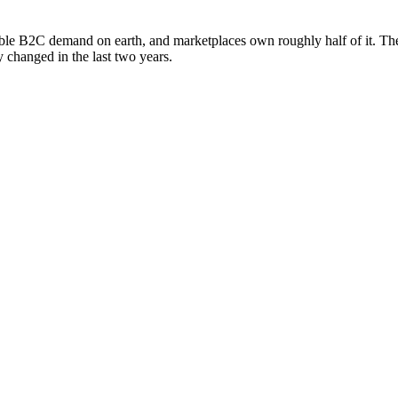
able B2C demand on earth, and marketplaces own roughly half of it. Th
y changed in the last two years.