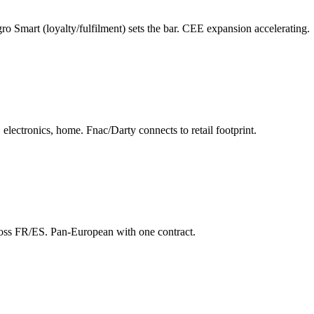
o Smart (loyalty/fulfilment) sets the bar. CEE expansion accelerating.
electronics, home. Fnac/Darty connects to retail footprint.
cross FR/ES. Pan-European with one contract.