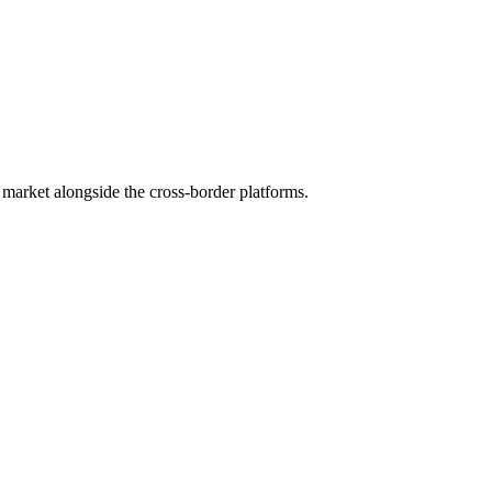
market alongside the cross-border platforms.