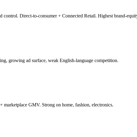
d control. Direct-to-consumer + Connected Retail. Highest brand-equity
g, growing ad surface, weak English-language competition.
+ marketplace GMV. Strong on home, fashion, electronics.