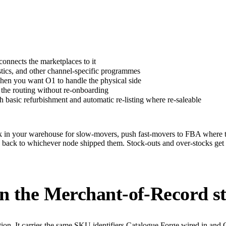
nnects the marketplaces to it
cs, and other channel-specific programmes
n you want O1 to handle the physical side
the routing without re-onboarding
basic refurbishment and automatic re-listing where re-saleable
ock in your warehouse for slow-movers, push fast-movers to FBA where
ck to whichever node shipped them. Stock-outs and over-stocks get cau
in the Merchant-of-Record s
tion. It carries the same SKU identifiers Catalogue Forge wired in and 