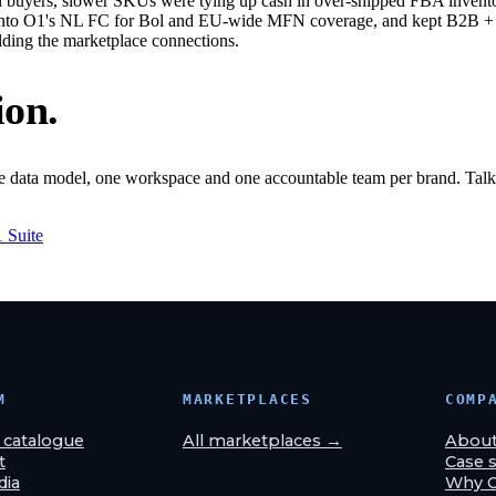
buyers, slower SKUs were tying up cash in over-shipped FBA inventor
into O1's NL FC for Bol and EU-wide MFN coverage, and kept B2B + lo
lding the marketplace connections.
ion.
ne data model, one workspace and one accountable team per brand. Talk 
1 Suite
M
MARKETPLACES
COMP
& catalogue
All marketplaces →
Abou
t
Case s
dia
Why 