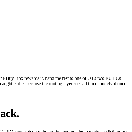
 the Buy-Box rewards it, hand the rest to one of O1's two EU FCs —
ght earlier because the routing layer sees all three models at once.
tack.
O1 PIM syndicates, so the routing engine, the marketplace listings and