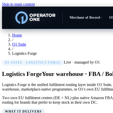
Skip to main content
Merchant of Record
O1
Home
/
O1 Suite
/
Logistics Forge
Live · managed by O1
O1 SUITE ·
LOGISTICS FORGE
Logistics Forge
Your warehouse · FBA / Bol
Logistics Forge is the unified fulfilment routing layer inside O1 Su
warehouse, marketplace-native programmes, or O1's own EU fulfilmen
Two own EU fulfilment centres (DE + NL) plus native Amazon FBA, Bol
routing for brands that prefer to keep stock in their own DC.
WHAT IT DELIVERS