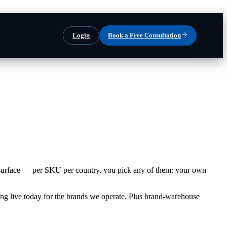
Login
Book a Free Consultation
ng surface — per SKU per country, you pick any of them: your own
ng live today for the brands we operate. Plus brand-warehouse