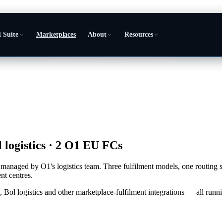
 Suite
Marketplaces
About
Resources
 logistics · 2 O1 EU FCs
ite, managed by O1's logistics team. Three fulfilment models, one routi
t centres.
 logistics and other marketplace-fulfilment integrations — all runni