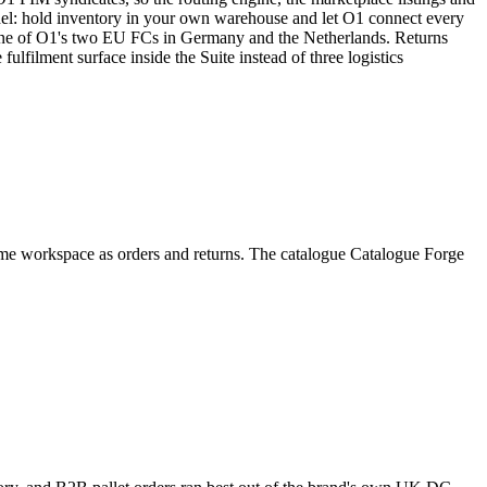
del: hold inventory in your own warehouse and let O1 connect every
o one of O1's two EU FCs in Germany and the Netherlands. Returns
ulfilment surface inside the Suite instead of three logistics
ame workspace as orders and returns. The catalogue Catalogue Forge