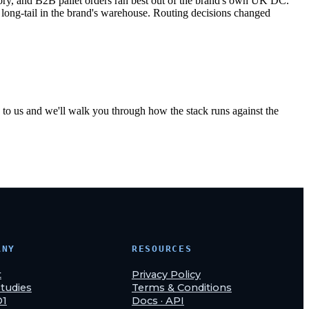
y, and B2B pallet orders ran best out of the brand's own UK DC.
ng-tail in the brand's warehouse. Routing decisions changed
to us and we'll walk you through how the stack runs against the
ANY
RESOURCES
t
Privacy Policy
tudies
Terms & Conditions
O1
Docs · API