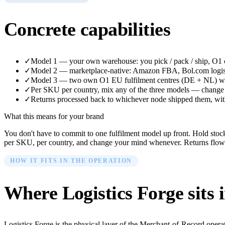
Concrete capabilities
✓
Model 1 — your own warehouse: you pick / pack / ship, O1 co
✓
Model 2 — marketplace-native: Amazon FBA, Bol.com logisti
✓
Model 3 — two own O1 EU fulfilment centres (DE + NL) whe
✓
Per SKU per country, mix any of the three models — change 
✓
Returns processed back to whichever node shipped them, with 
What this means for your brand
You don't have to commit to one fulfilment model up front. Hold st
per SKU, per country, and change your mind whenever. Returns flow ba
HOW IT FITS IN THE OPERATION
Where
Logistics Forge
sits 
Logistics Forge is the physical layer of the Merchant-of-Record opera