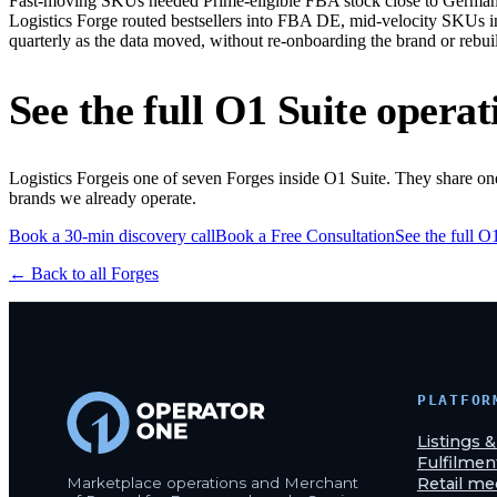
Fast-moving SKUs needed Prime-eligible FBA stock close to German 
Logistics Forge routed bestsellers into FBA DE, mid-velocity SKUs 
quarterly as the data moved, without re-onboarding the brand or rebui
See the full O1 Suite operat
Logistics Forge
is one of seven Forges inside O1 Suite. They share o
brands we already operate.
Book a 30-min discovery call
Book a Free Consultation
See the full O
← Back to all Forges
PLATFOR
Listings 
Fulfilmen
Marketplace operations and Merchant
Retail me