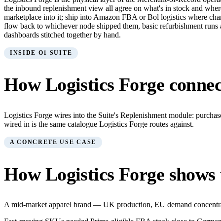
the inbound replenishment view all agree on what's in stock and whe
marketplace into it; ship into Amazon FBA or Bol logistics where ch
flow back to whichever node shipped them, basic refurbishment runs at th
dashboards stitched together by hand.
INSIDE O1 SUITE
How
Logistics Forge
connect
Logistics Forge wires into the Suite's Replenishment module: purcha
wired in is the same catalogue Logistics Forge routes against.
A CONCRETE USE CASE
How
Logistics Forge
shows 
A mid-market apparel brand — UK production, EU demand concentrat