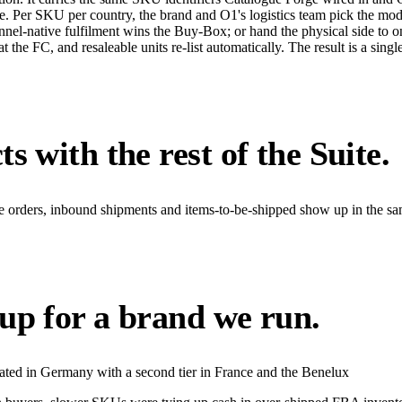
re. Per SKU per country, the brand and O1's logistics team pick the mo
annel-native fulfilment wins the Buy-Box; or hand the physical side t
e FC, and resaleable units re-list automatically. The result is a single f
s with the rest of the Suite.
se orders, inbound shipments and items-to-be-shipped show up in the s
up for a brand we run.
ed in Germany with a second tier in France and the Benelux