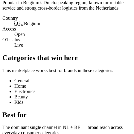
Popular in Belgium’s Dutch-speaking region, known for reliable
service and strong cross-border logistics from the Netherlands.
Country
🇧🇪
Belgium
Access
Open
O1 status
Live
Categories that win here
This marketplace works best for brands in these categories.
General
Home
Electronics
Beauty
Kids
Best for
The dominant single channel in NL + BE — broad reach across
everyday consumer categories.