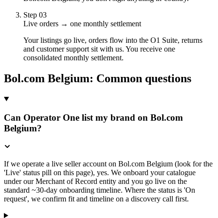
Step
03
Live orders → one monthly settlement
Your listings go live, orders flow into the O1 Suite, returns
and customer support sit with us. You receive one
consolidated monthly settlement.
Bol.com Belgium
: Common questions
Can Operator One list my brand on Bol.com
Belgium?
If we operate a live seller account on Bol.com Belgium (look for the
'Live' status pill on this page), yes. We onboard your catalogue
under our Merchant of Record entity and you go live on the
standard ~30-day onboarding timeline. Where the status is 'On
request', we confirm fit and timeline on a discovery call first.