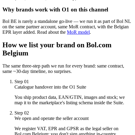
Why brands work with O1 on this channel
Bol BE is rarely a standalone go-live — we run it as part of Bol NL
on the same partner account, same MoR contract, with the Belgian
EPR layer added. Read about the
MoR model
.
How we list your brand on
Bol.com
Belgium
The same three-step path we run for every brand: same contract,
same ~30-day timeline, no surprises.
Step
01
Catalogue handover into the O1 Suite
You ship product data, EAN/GTIN, images and stock; we
map it to the marketplace's listing schema inside the Suite.
Step
02
We open and operate the seller account
We register VAT, EPR and GPSR as the legal seller on
Bol.com Belgium; you don't sign anything in-country.