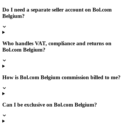
Do I need a separate seller account on Bol.com
Belgium?
Who handles VAT, compliance and returns on
Bol.com Belgium?
How is Bol.com Belgium commission billed to me?
Can I be exclusive on Bol.com Belgium?