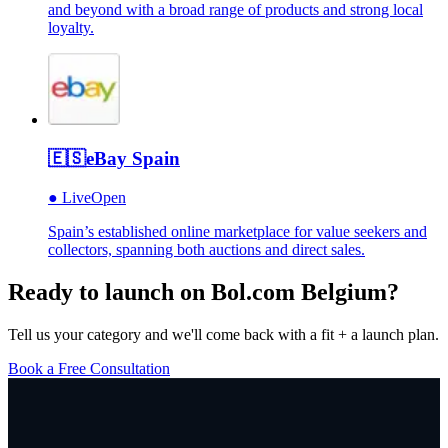
and beyond with a broad range of products and strong local
loyalty.
🇪🇸
eBay Spain
●
Live
Open
Spain’s established online marketplace for value seekers and
collectors, spanning both auctions and direct sales.
Ready to launch on
Bol.com Belgium
?
Tell us your category and we'll come back with a fit + a launch plan.
Book a Free Consultation