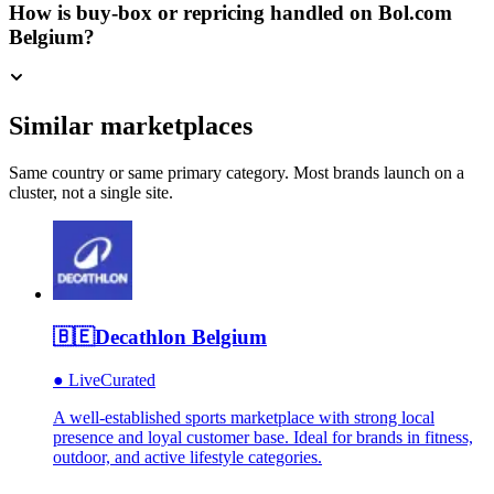
How is buy-box or repricing handled on Bol.com
Belgium?
Similar marketplaces
Same country or same primary category. Most brands launch on a
cluster, not a single site.
🇧🇪
Decathlon Belgium
●
Live
Curated
A well-established sports marketplace with strong local
presence and loyal customer base. Ideal for brands in fitness,
outdoor, and active lifestyle categories.