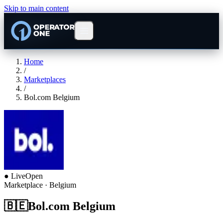
Skip to main content
Home
/
Marketplaces
/
Bol.com Belgium
●
Live
Open
Marketplace
· Belgium
🇧🇪
Bol.com Belgium