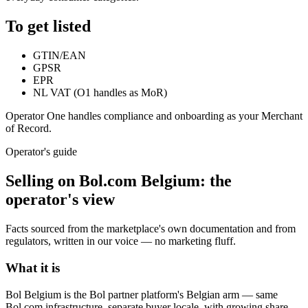
To get listed
GTIN/EAN
GPSR
EPR
NL VAT (O1 handles as MoR)
Operator One handles compliance and onboarding as your Merchant
of Record.
Operator's guide
Selling on
Bol.com Belgium
: the
operator's view
Facts sourced from the marketplace's own documentation and from
regulators, written in our voice — no marketing fluff.
What it is
Bol Belgium is the Bol partner platform's Belgian arm — same
Bol.com infrastructure, separate buyer locale, with growing share