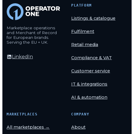
PLATFORM
Listings & catalogue
Marketplace operations
Fulfilment
and Merchant of Record
for European brands.
Serving the EU + UK.
Retail media
LinkedIn
Compliance & VAT
Customer service
IT & integrations
AI & automation
MARKETPLACES
COMPANY
All marketplaces →
About