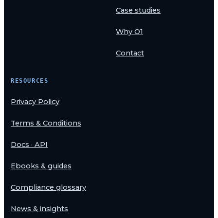
Case studies
Why O1
Contact
RESOURCES
Privacy Policy
Terms & Conditions
Docs · API
Ebooks & guides
Compliance glossary
News & insights