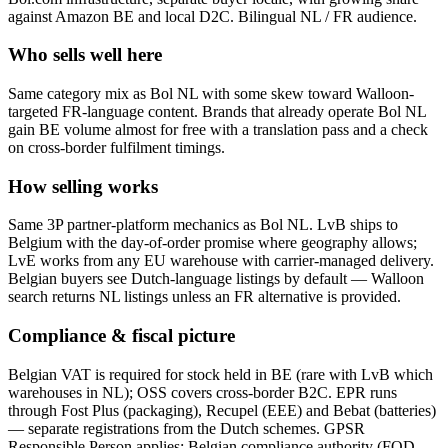
against Amazon BE and local D2C. Bilingual NL / FR audience.
Who sells well here
Same category mix as Bol NL with some skew toward Walloon-
targeted FR-language content. Brands that already operate Bol NL
gain BE volume almost for free with a translation pass and a check
on cross-border fulfilment timings.
How selling works
Same 3P partner-platform mechanics as Bol NL. LvB ships to
Belgium with the day-of-order promise where geography allows;
LvE works from any EU warehouse with carrier-managed delivery.
Belgian buyers see Dutch-language listings by default — Walloon
search returns NL listings unless an FR alternative is provided.
Compliance & fiscal picture
Belgian VAT is required for stock held in BE (rare with LvB which
warehouses in NL); OSS covers cross-border B2C. EPR runs
through Fost Plus (packaging), Recupel (EEE) and Bebat (batteries)
— separate registrations from the Dutch schemes. GPSR
Responsible Person applies; Belgian compliance authority (FOD