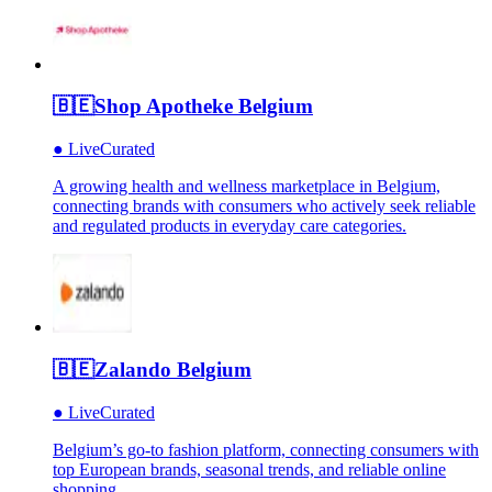
🇧🇪
Shop Apotheke Belgium
●
Live
Curated
A growing health and wellness marketplace in Belgium,
connecting brands with consumers who actively seek reliable
and regulated products in everyday care categories.
🇧🇪
Zalando Belgium
●
Live
Curated
Belgium’s go-to fashion platform, connecting consumers with
top European brands, seasonal trends, and reliable online
shopping.