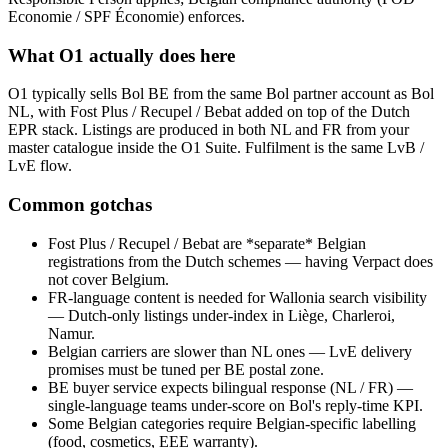
Economie / SPF Économie) enforces.
What O1 actually does here
O1 typically sells Bol BE from the same Bol partner account as Bol
NL, with Fost Plus / Recupel / Bebat added on top of the Dutch
EPR stack. Listings are produced in both NL and FR from your
master catalogue inside the O1 Suite. Fulfilment is the same LvB /
LvE flow.
Common gotchas
Fost Plus / Recupel / Bebat are *separate* Belgian
registrations from the Dutch schemes — having Verpact does
not cover Belgium.
FR-language content is needed for Wallonia search visibility
— Dutch-only listings under-index in Liège, Charleroi,
Namur.
Belgian carriers are slower than NL ones — LvE delivery
promises must be tuned per BE postal zone.
BE buyer service expects bilingual response (NL / FR) —
single-language teams under-score on Bol's reply-time KPI.
Some Belgian categories require Belgian-specific labelling
(food, cosmetics, EEE warranty).