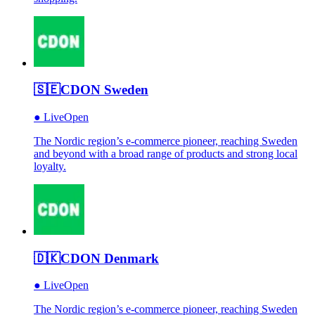
🇸🇪
CDON Sweden
●
Live
Open
The Nordic region’s e-commerce pioneer, reaching Sweden
and beyond with a broad range of products and strong local
loyalty.
🇩🇰
CDON Denmark
●
Live
Open
The Nordic region’s e-commerce pioneer, reaching Sweden