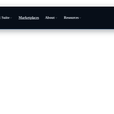
 Suite
Marketplaces
About
Resources