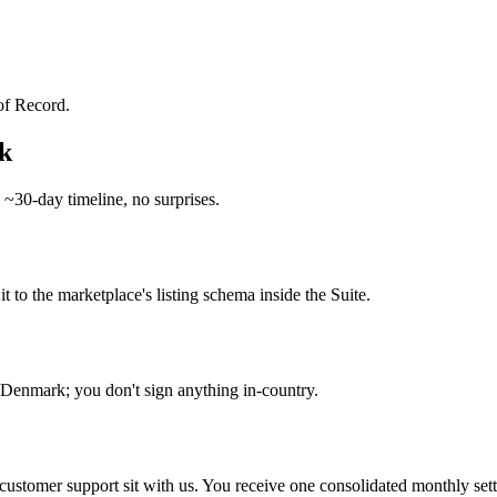
of Record.
k
 ~30-day timeline, no surprises.
o the marketplace's listing schema inside the Suite.
enmark; you don't sign anything in-country.
d customer support sit with us. You receive one consolidated monthly set