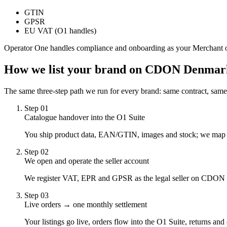
GTIN
GPSR
EU VAT (O1 handles)
Operator One handles compliance and onboarding as your Merchant 
How we list your brand on
CDON Denmar
The same three-step path we run for every brand: same contract, same
Step
01
Catalogue handover into the O1 Suite
You ship product data, EAN/GTIN, images and stock; we map it t
Step
02
We open and operate the seller account
We register VAT, EPR and GPSR as the legal seller on CDON D
Step
03
Live orders → one monthly settlement
Your listings go live, orders flow into the O1 Suite, returns an