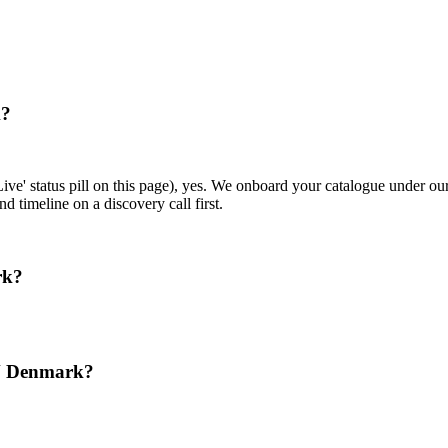
k?
ive' status pill on this page), yes. We onboard your catalogue under o
d timeline on a discovery call first.
rk?
N Denmark?