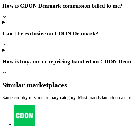
How is CDON Denmark commission billed to me?
Can I be exclusive on CDON Denmark?
How is buy-box or repricing handled on CDON Den
Similar marketplaces
Same country or same primary category. Most brands launch on a cluste