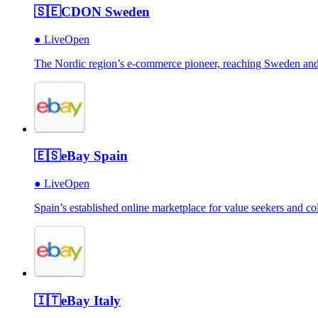
🇸🇪
CDON Sweden
●
Live
Open
The Nordic region’s e-commerce pioneer, reaching Sweden and b
🇪🇸
eBay Spain
●
Live
Open
Spain’s established online marketplace for value seekers and col
🇮🇹
eBay Italy