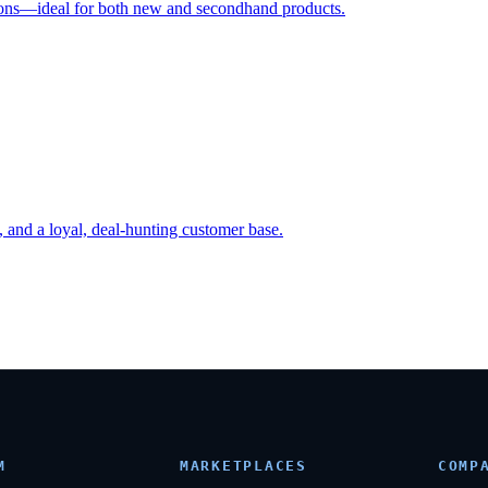
ctions—ideal for both new and secondhand products.
, and a loyal, deal-hunting customer base.
M
MARKETPLACES
COMP