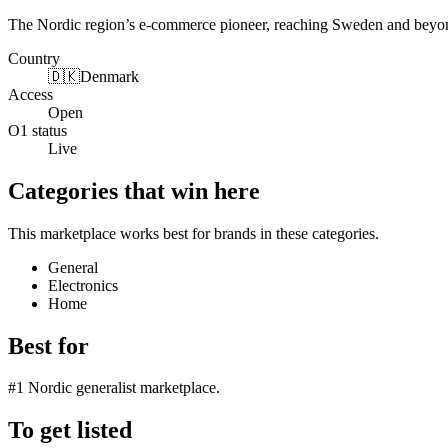
The Nordic region’s e-commerce pioneer, reaching Sweden and beyond 
Country
🇩🇰
Denmark
Access
Open
O1 status
Live
Categories that win here
This marketplace works best for brands in these categories.
General
Electronics
Home
Best for
#1 Nordic generalist marketplace.
To get listed