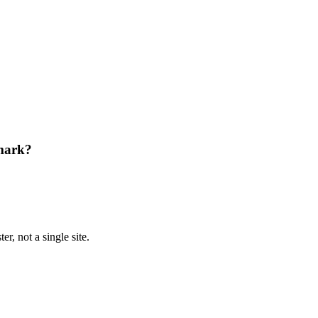
mark?
r, not a single site.