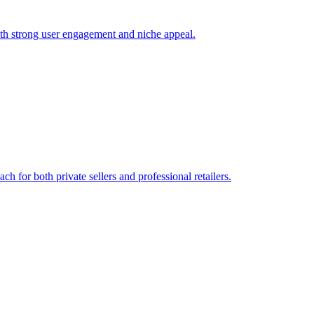
ith strong user engagement and niche appeal.
 for both private sellers and professional retailers.