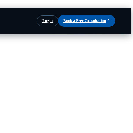
Login
Book a Free Consultation