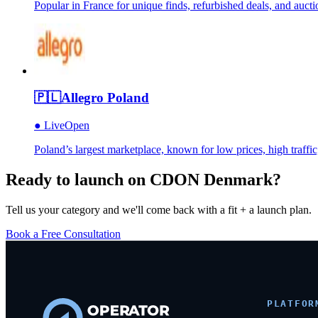
Popular in France for unique finds, refurbished deals, and au
🇵🇱
Allegro Poland
●
Live
Open
Poland’s largest marketplace, known for low prices, high traffic
Ready to launch on
CDON Denmark
?
Tell us your category and we'll come back with a fit + a launch plan.
Book a Free Consultation
PLATFOR