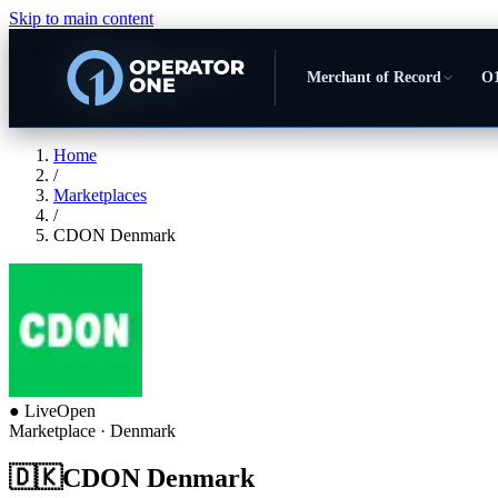
Skip to main content
Merchant of Record
O1
Home
/
Marketplaces
/
CDON Denmark
●
Live
Open
Marketplace
· Denmark
🇩🇰
CDON Denmark