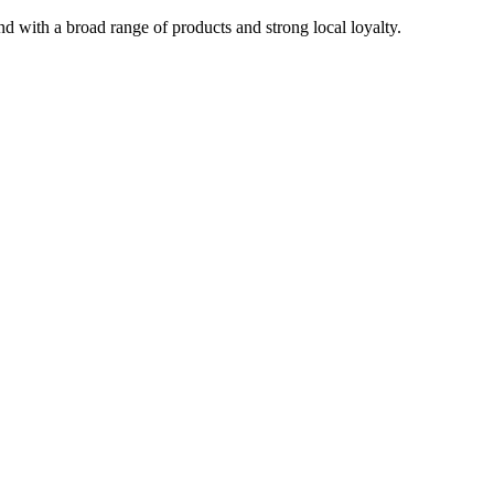
with a broad range of products and strong local loyalty.