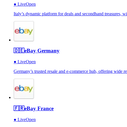
●
Live
Open
Italy’s dynamic platform for deals and secondhand treasures, w
🇩🇪
eBay Germany
●
Live
Open
Germany’s trusted resale and e-commerce hub, offering wide reach
🇫🇷
eBay France
●
Live
Open