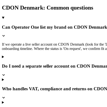
CDON Denmark
: Common questions
Can Operator One list my brand on CDON Denmar
If we operate a live seller account on CDON Denmark (look for the 'L
onboarding timeline. Where the status is 'On request', we confirm fit an
Do I need a separate seller account on CDON Denma
Who handles VAT, compliance and returns on CDO