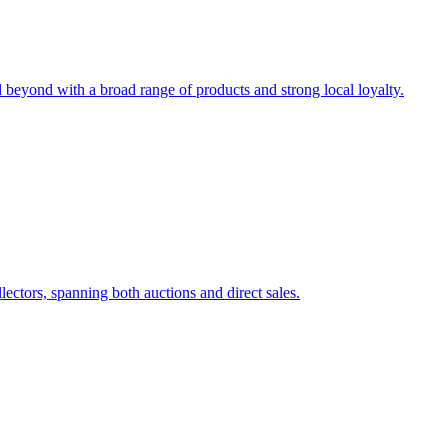
eyond with a broad range of products and strong local loyalty.
lectors, spanning both auctions and direct sales.