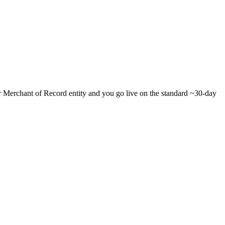
ur Merchant of Record entity and you go live on the standard ~30-day