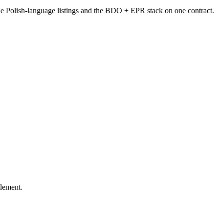
the Polish-language listings and the BDO + EPR stack on one contract.
tlement.