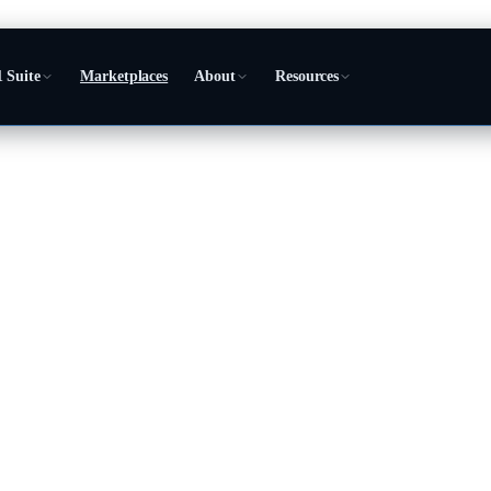
 Suite
Marketplaces
About
Resources