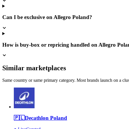
Can I be exclusive on Allegro Poland?
How is buy-box or repricing handled on Allegro Pol
Similar marketplaces
Same country or same primary category. Most brands launch on a cluste
🇵🇱
Decathlon Poland