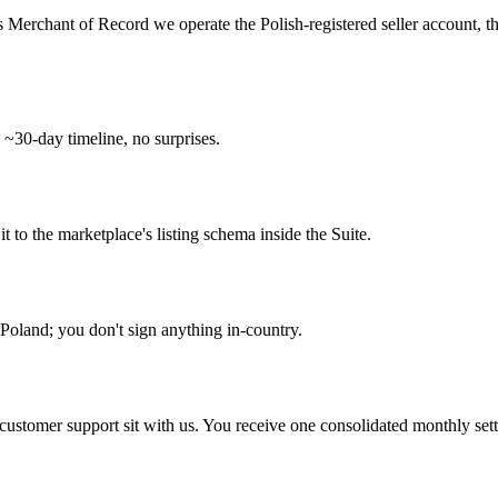
s Merchant of Record we operate the Polish-registered seller account, 
 ~30-day timeline, no surprises.
o the marketplace's listing schema inside the Suite.
Poland; you don't sign anything in-country.
d customer support sit with us. You receive one consolidated monthly set