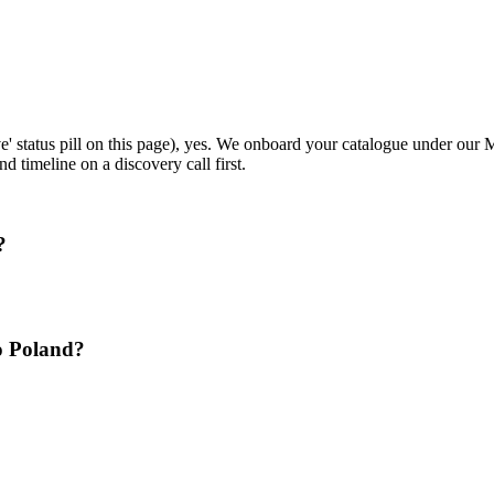
ive' status pill on this page), yes. We onboard your catalogue under ou
d timeline on a discovery call first.
?
o Poland?