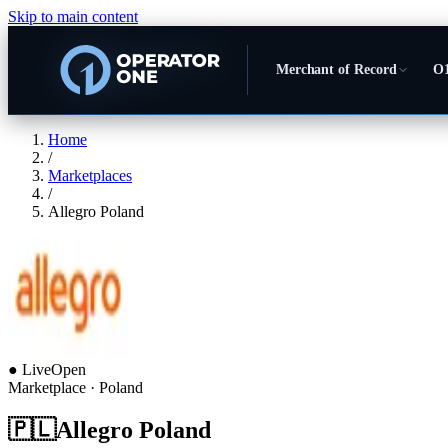
Skip to main content
Merchant of Record
O1
Home
/
Marketplaces
/
Allegro Poland
●
Live
Open
Marketplace
· Poland
🇵🇱
Allegro Poland