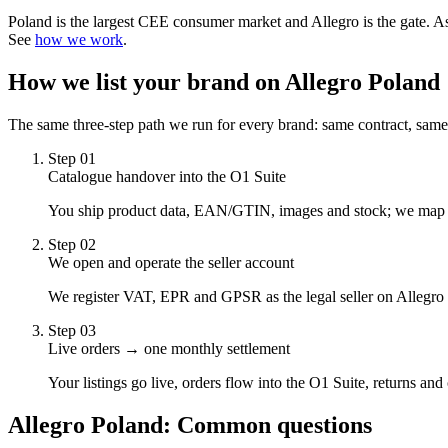
Poland is the largest CEE consumer market and Allegro is the gate. A
See
how we work
.
How we list your brand on
Allegro Poland
The same three-step path we run for every brand: same contract, same
Step
01
Catalogue handover into the O1 Suite
You ship product data, EAN/GTIN, images and stock; we map it t
Step
02
We open and operate the seller account
We register VAT, EPR and GPSR as the legal seller on Allegro 
Step
03
Live orders → one monthly settlement
Your listings go live, orders flow into the O1 Suite, returns an
Allegro Poland
: Common questions