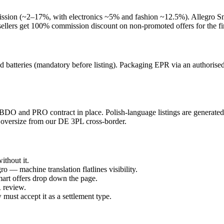
ission (~2–17%, with electronics ~5% and fashion ~12.5%). Allegro Sm
ellers get 100% commission discount on non-promoted offers for the fir
d batteries (mandatory before listing). Packaging EPR via an author
BDO and PRO contract in place. Polish-language listings are generated f
 oversize from our DE 3PL cross-border.
thout it.
o — machine translation flatlines visibility.
Smart offers drop down the page.
 review.
must accept it as a settlement type.