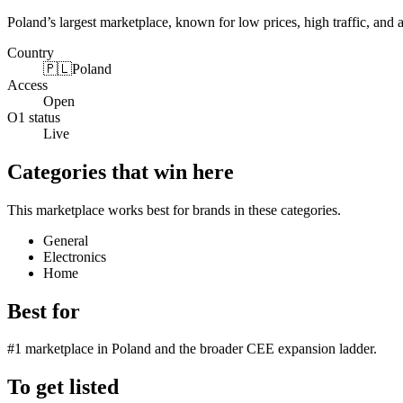
Poland’s largest marketplace, known for low prices, high traffic, and 
Country
🇵🇱
Poland
Access
Open
O1 status
Live
Categories that win here
This marketplace works best for brands in these categories.
General
Electronics
Home
Best for
#1 marketplace in Poland and the broader CEE expansion ladder.
To get listed