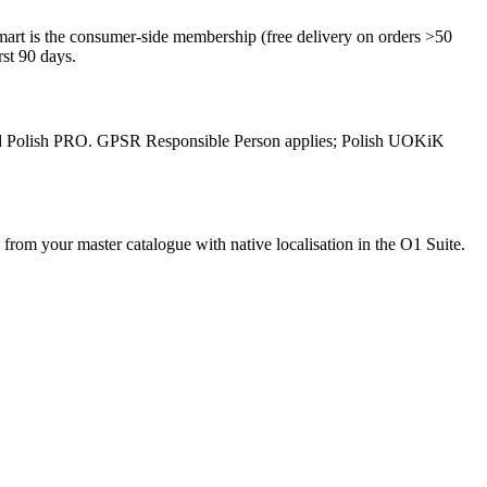
art is the consumer-side membership (free delivery on orders >50
st 90 days.
ised Polish PRO. GPSR Responsible Person applies; Polish UOKiK
rom your master catalogue with native localisation in the O1 Suite.