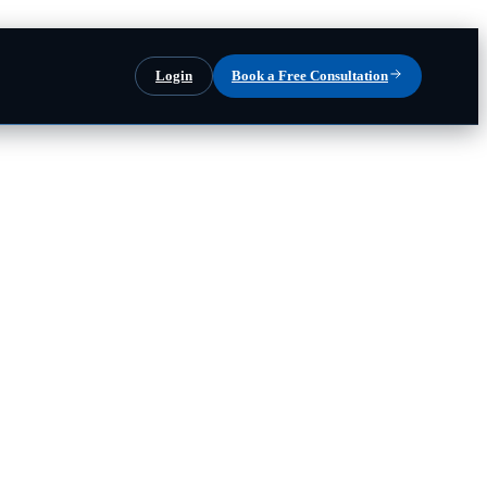
Login
Book a Free Consultation