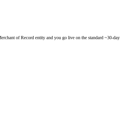
r Merchant of Record entity and you go live on the standard ~30-day