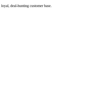
a loyal, deal-hunting customer base.