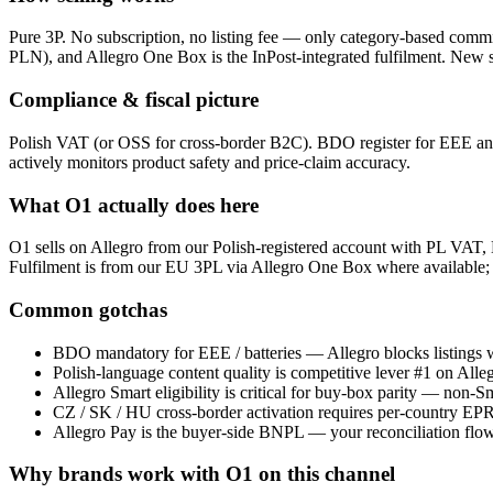
Pure 3P. No subscription, no listing fee — only category-based comm
PLN), and Allegro One Box is the InPost-integrated fulfilment. New s
Compliance & fiscal picture
Polish VAT (or OSS for cross-border B2C). BDO register for EEE an
actively monitors product safety and price-claim accuracy.
What O1 actually does here
O1 sells on Allegro from our Polish-registered account with PL VAT, 
Fulfilment is from our EU 3PL via Allegro One Box where available;
Common gotchas
BDO mandatory for EEE / batteries — Allegro blocks listings wi
Polish-language content quality is competitive lever #1 on Allegr
Allegro Smart eligibility is critical for buy-box parity — non-
CZ / SK / HU cross-border activation requires per-country EPR
Allegro Pay is the buyer-side BNPL — your reconciliation flow 
Why brands work with O1 on this channel