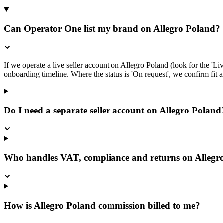
Can Operator One list my brand on Allegro Poland?
If we operate a live seller account on Allegro Poland (look for the 'L
onboarding timeline. Where the status is 'On request', we confirm fit an
Do I need a separate seller account on Allegro Poland
Who handles VAT, compliance and returns on Allegr
How is Allegro Poland commission billed to me?