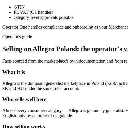
GTIN
PL VAT (O1 handles)
category-level approvals possible
Operator One handles compliance and onboarding as your Merchant 
Operator's guide
Selling on
Allegro Poland
: the operator's 
Facts sourced from the marketplace's own documentation and from regu
What it is
Allegro is the dominant generalist marketplace in Poland (>20M activ
SK and HU under the same seller account.
Who sells well here
Almost every consumer category — Allegro is genuinely generalist. Hom
English-only by an order of magnitude.
How selling works