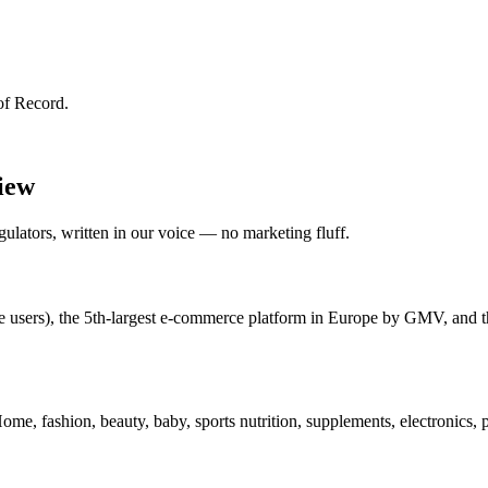
of Record.
view
lators, written in our voice — no marketing fluff.
e users), the 5th-largest e-commerce platform in Europe by GMV, and t
e, fashion, beauty, baby, sports nutrition, supplements, electronics, 