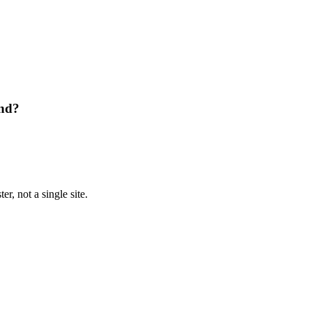
and?
r, not a single site.