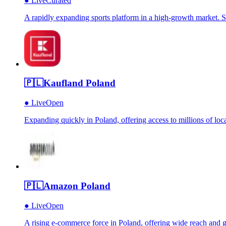
●
Live
Curated
A rapidly expanding sports platform in a high-growth market. St
🇵🇱
Kaufland Poland
●
Live
Open
Expanding quickly in Poland, offering access to millions of loca
🇵🇱
Amazon Poland
●
Live
Open
A rising e-commerce force in Poland, offering wide reach and g