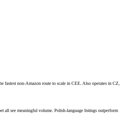
he fastest non-Amazon route to scale in CEE. Also operates in CZ,
pet all see meaningful volume. Polish-language listings outperform