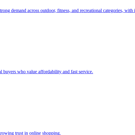
rong demand across outdoor, fitness, and recreational categories, with 
l buyers who value affordability and fast service.
rowing trust in online shopping.