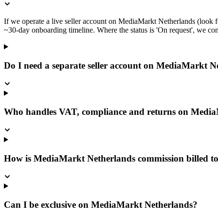
If we operate a live seller account on MediaMarkt Netherlands (look f
~30-day onboarding timeline. Where the status is 'On request', we confi
Do I need a separate seller account on MediaMarkt N
Who handles VAT, compliance and returns on Media
How is MediaMarkt Netherlands commission billed t
Can I be exclusive on MediaMarkt Netherlands?