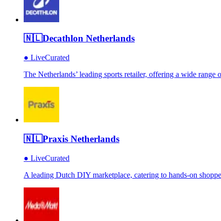
🇳🇱
Decathlon Netherlands
●
Live
Curated
The Netherlands’ leading sports retailer, offering a wide range
🇳🇱
Praxis Netherlands
●
Live
Curated
A leading Dutch DIY marketplace, catering to hands-on shoppe