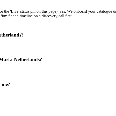
or the 'Live' status pill on this page), yes. We onboard your catalogue
rm fit and timeline on a discovery call first.
etherlands?
Markt Netherlands?
o me?