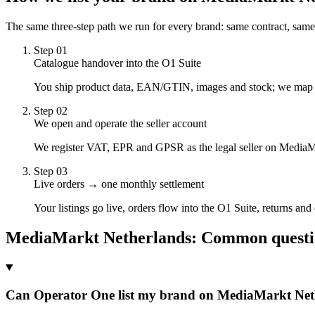
The same three-step path we run for every brand: same contract, same
Step
01
Catalogue handover into the O1 Suite
You ship product data, EAN/GTIN, images and stock; we map it t
Step
02
We open and operate the seller account
We register VAT, EPR and GPSR as the legal seller on MediaMa
Step
03
Live orders → one monthly settlement
Your listings go live, orders flow into the O1 Suite, returns an
MediaMarkt Netherlands
: Common questi
Can Operator One list my brand on MediaMarkt Net