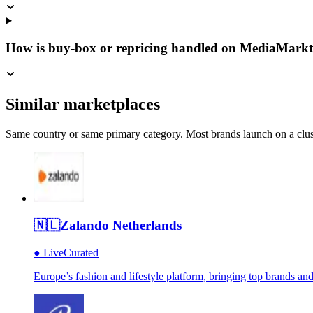
How is buy-box or repricing handled on MediaMarkt
Similar marketplaces
Same country or same primary category. Most brands launch on a cluste
🇳🇱
Zalando Netherlands
●
Live
Curated
Europe’s fashion and lifestyle platform, bringing top brands an