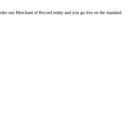
 under our Merchant of Record entity and you go live on the standard