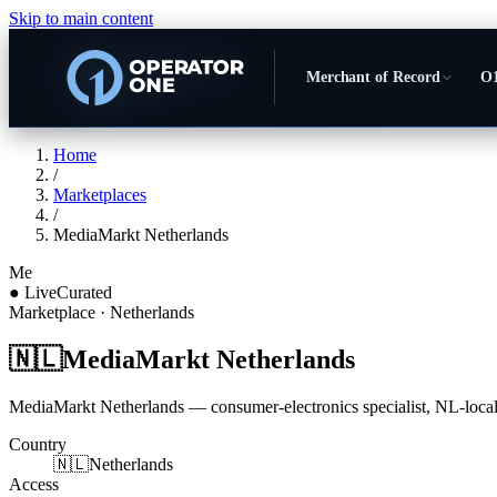
Skip to main content
Merchant of Record
O1
Home
/
Marketplaces
/
MediaMarkt Netherlands
Me
●
Live
Curated
Marketplace
· Netherlands
🇳🇱
MediaMarkt Netherlands
MediaMarkt Netherlands — consumer-electronics specialist, NL-locali
Country
🇳🇱
Netherlands
Access