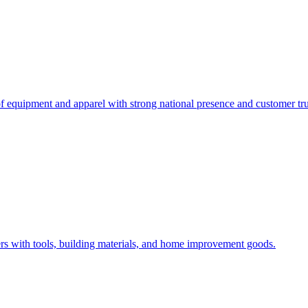
 of equipment and apparel with strong national presence and customer tru
rs with tools, building materials, and home improvement goods.