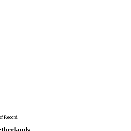
of Record.
therlands