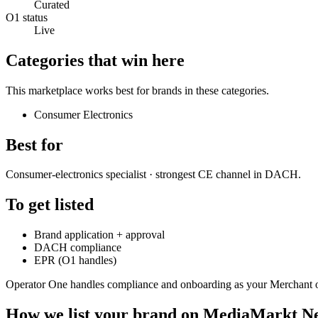
Curated
O1 status
Live
Categories that win here
This marketplace works best for brands in these categories.
Consumer Electronics
Best for
Consumer-electronics specialist · strongest CE channel in DACH.
To get listed
Brand application + approval
DACH compliance
EPR (O1 handles)
Operator One handles compliance and onboarding as your Merchant 
How we list your brand on
MediaMarkt Ne