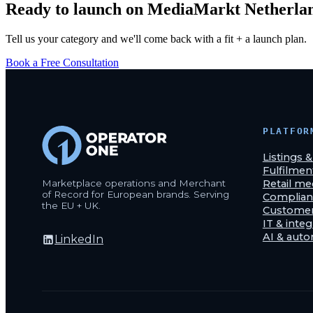
Ready to launch on
MediaMarkt Netherla
Tell us your category and we'll come back with a fit + a launch plan.
Book a Free Consultation
PLATFOR
Listings 
Fulfilmen
Marketplace operations and Merchant
Retail me
of Record for European brands. Serving
Complian
the EU + UK.
Customer
IT & integ
AI & aut
LinkedIn