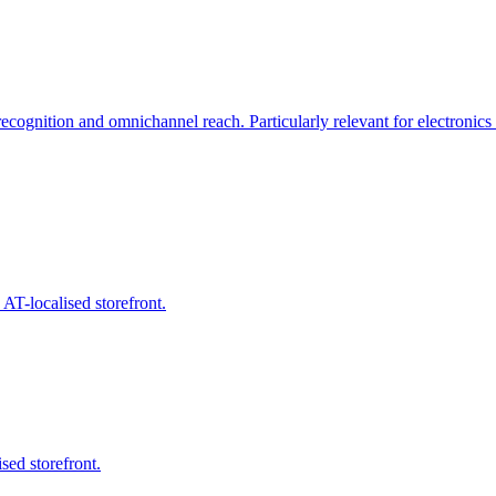
cognition and omnichannel reach. Particularly relevant for electronics 
T-localised storefront.
sed storefront.