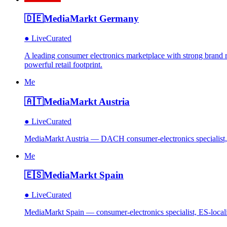
🇩🇪
MediaMarkt Germany
●
Live
Curated
A leading consumer electronics marketplace with strong brand re
powerful retail footprint.
Me
🇦🇹
MediaMarkt Austria
●
Live
Curated
MediaMarkt Austria — DACH consumer-electronics specialist, A
Me
🇪🇸
MediaMarkt Spain
●
Live
Curated
MediaMarkt Spain — consumer-electronics specialist, ES-locali