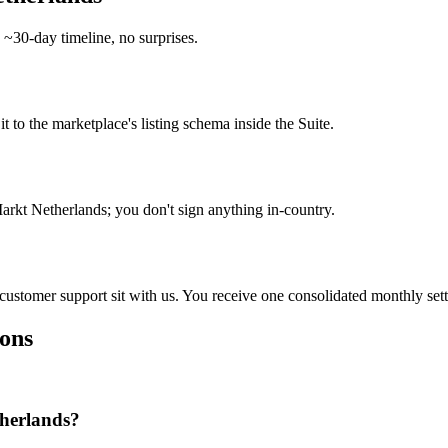
 ~30-day timeline, no surprises.
o the marketplace's listing schema inside the Suite.
rkt Netherlands; you don't sign anything in-country.
d customer support sit with us. You receive one consolidated monthly set
ons
herlands?