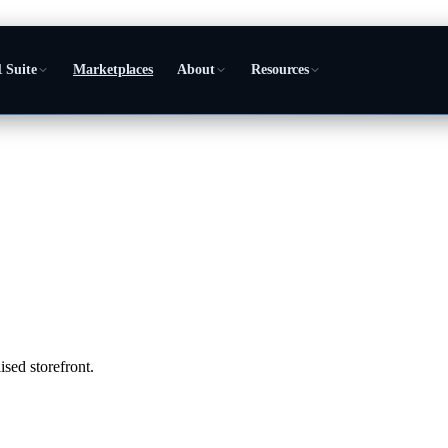
 Suite
Marketplaces
About
Resources
sed storefront.