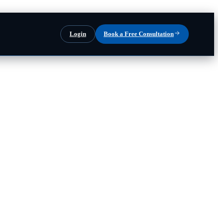
Login
Book a Free Consultation