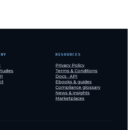
ANY
RESOURCES
t
Privacy Policy
tudies
Terms & Conditions
O1
Docs · API
ct
Ebooks & guides
Compliance glossary
News & insights
Marketplaces