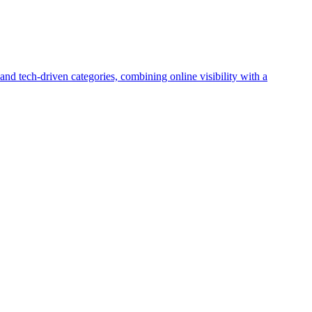
and tech-driven categories, combining online visibility with a