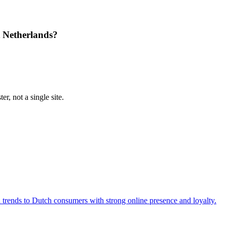
 Netherlands?
r, not a single site.
d trends to Dutch consumers with strong online presence and loyalty.