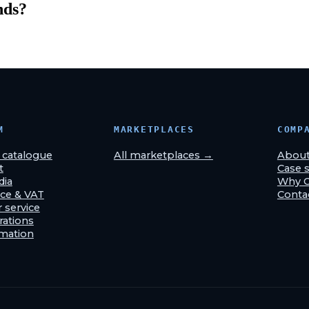
nds
?
M
MARKETPLACES
COMP
& catalogue
All marketplaces →
Abou
t
Case s
dia
Why 
ce & VAT
Conta
 service
rations
omation