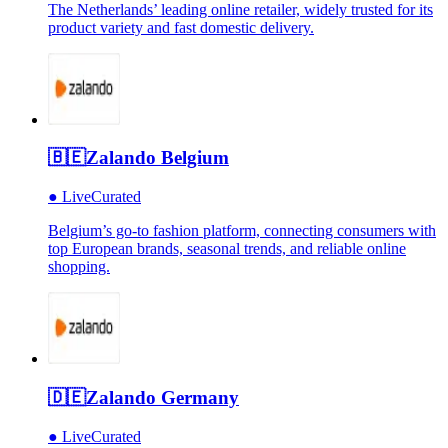
The Netherlands’ leading online retailer, widely trusted for its
product variety and fast domestic delivery.
🇧🇪
Zalando Belgium
●
Live
Curated
Belgium’s go-to fashion platform, connecting consumers with
top European brands, seasonal trends, and reliable online
shopping.
🇩🇪
Zalando Germany
●
Live
Curated