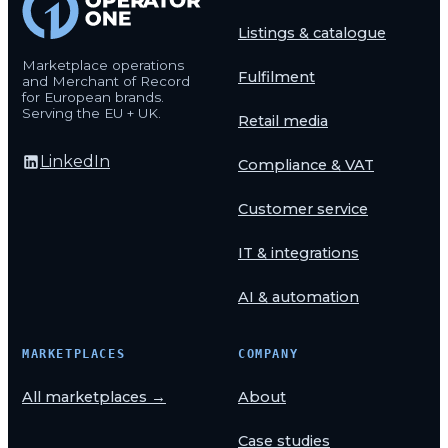
Listings & catalogue
Marketplace operations
Fulfilment
and Merchant of Record
for European brands.
Serving the EU + UK.
Retail media
LinkedIn
Compliance & VAT
Customer service
IT & integrations
AI & automation
MARKETPLACES
COMPANY
All marketplaces →
About
Case studies