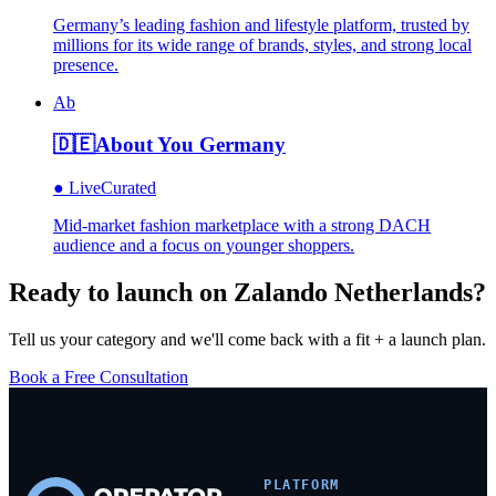
Germany’s leading fashion and lifestyle platform, trusted by
millions for its wide range of brands, styles, and strong local
presence.
Ab
🇩🇪
About You Germany
●
Live
Curated
Mid-market fashion marketplace with a strong DACH
audience and a focus on younger shoppers.
Ready to launch on
Zalando Netherlands
?
Tell us your category and we'll come back with a fit + a launch plan.
Book a Free Consultation
PLATFORM