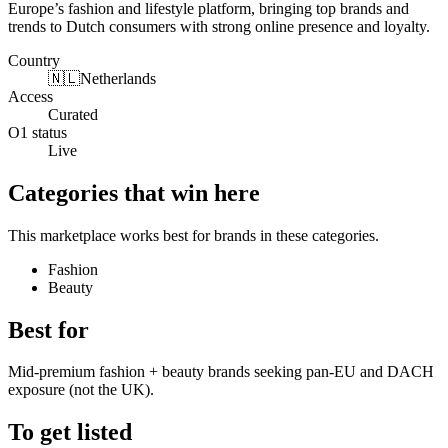
Europe’s fashion and lifestyle platform, bringing top brands and
trends to Dutch consumers with strong online presence and loyalty.
Country
🇳🇱
Netherlands
Access
Curated
O1 status
Live
Categories that win here
This marketplace works best for brands in these categories.
Fashion
Beauty
Best for
Mid-premium fashion + beauty brands seeking pan-EU and DACH
exposure (not the UK).
To get listed