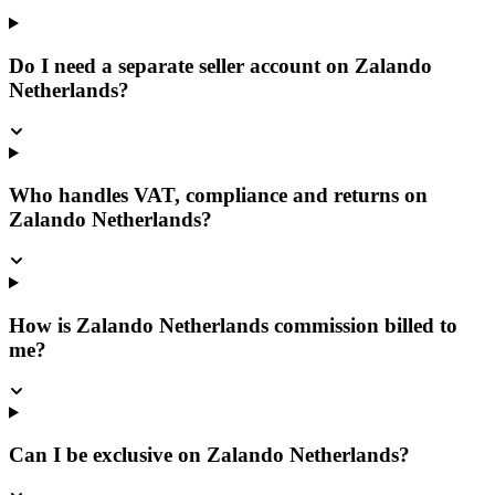
Do I need a separate seller account on Zalando
Netherlands?
Who handles VAT, compliance and returns on
Zalando Netherlands?
How is Zalando Netherlands commission billed to
me?
Can I be exclusive on Zalando Netherlands?