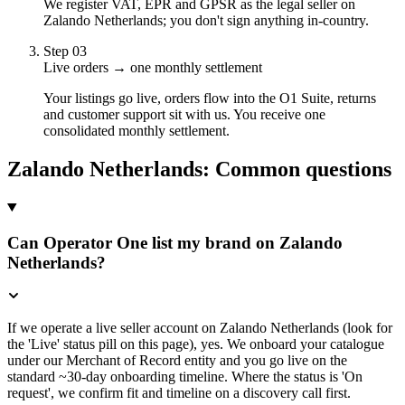
We register VAT, EPR and GPSR as the legal seller on
Zalando Netherlands; you don't sign anything in-country.
Step
03
Live orders → one monthly settlement
Your listings go live, orders flow into the O1 Suite, returns
and customer support sit with us. You receive one
consolidated monthly settlement.
Zalando Netherlands
: Common questions
Can Operator One list my brand on Zalando
Netherlands?
If we operate a live seller account on Zalando Netherlands (look for
the 'Live' status pill on this page), yes. We onboard your catalogue
under our Merchant of Record entity and you go live on the
standard ~30-day onboarding timeline. Where the status is 'On
request', we confirm fit and timeline on a discovery call first.