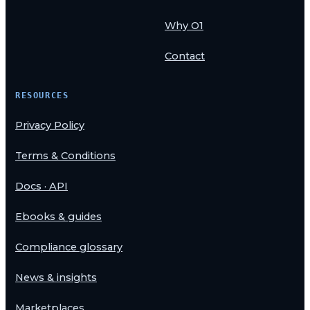
Why O1
Contact
RESOURCES
Privacy Policy
Terms & Conditions
Docs · API
Ebooks & guides
Compliance glossary
News & insights
Marketplaces