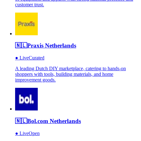
customer trust.
🇳🇱
Praxis Netherlands
●
Live
Curated
A leading Dutch DIY marketplace, catering to hands-on
shoppers with tools, building materials, and home
improvement goods.
🇳🇱
Bol.com Netherlands
●
Live
Open