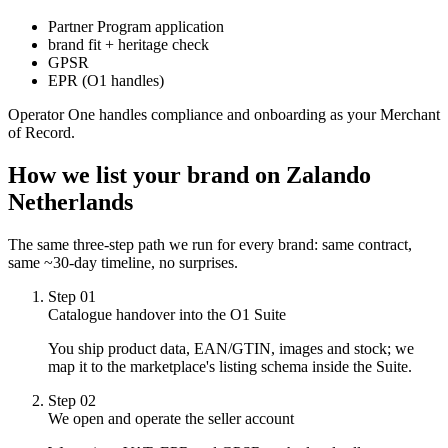
Partner Program application
brand fit + heritage check
GPSR
EPR (O1 handles)
Operator One handles compliance and onboarding as your Merchant
of Record.
How we list your brand on
Zalando
Netherlands
The same three-step path we run for every brand: same contract,
same ~30-day timeline, no surprises.
Step
01
Catalogue handover into the O1 Suite
You ship product data, EAN/GTIN, images and stock; we
map it to the marketplace's listing schema inside the Suite.
Step
02
We open and operate the seller account