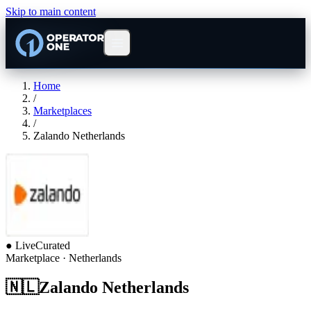
Skip to main content
Home
/
Marketplaces
/
Zalando Netherlands
●
Live
Curated
Marketplace
· Netherlands
🇳🇱
Zalando Netherlands