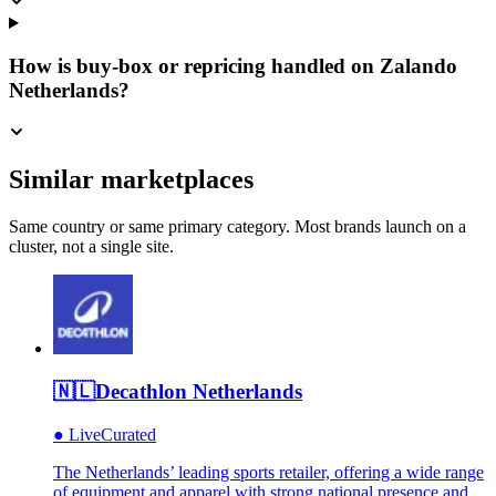
How is buy-box or repricing handled on Zalando
Netherlands?
Similar marketplaces
Same country or same primary category. Most brands launch on a
cluster, not a single site.
🇳🇱
Decathlon Netherlands
●
Live
Curated
The Netherlands’ leading sports retailer, offering a wide range
of equipment and apparel with strong national presence and